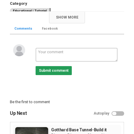
Category
Educational | Tutorial
SHOW MORE
Comments
Facebook
Submit comment
Be the first to comment
Up Next
Autoplay
Gotthard Base Tunnel-Build it