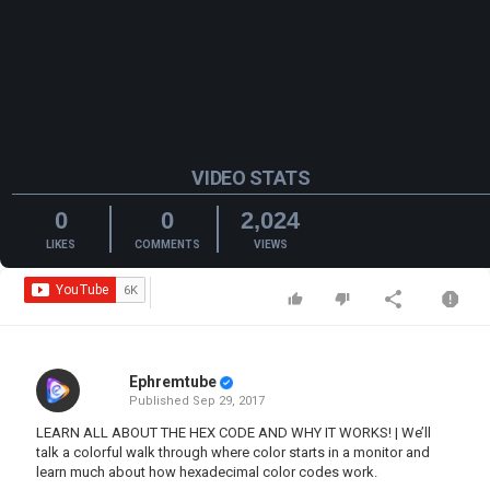
VIDEO STATS
0
0
2,024
LIKES
COMMENTS
VIEWS
Ephremtube
Published
Sep 29, 2017
LEARN ALL ABOUT THE HEX CODE AND WHY IT WORKS! | We’ll
talk a colorful walk through where color starts in a monitor and
learn much about how hexadecimal color codes work.