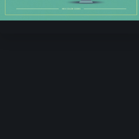
Video