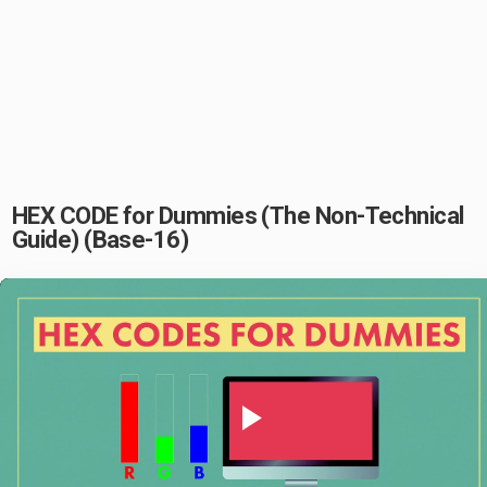
HEX CODE for Dummies (The Non-Technical
Guide) (Base-16)
Play