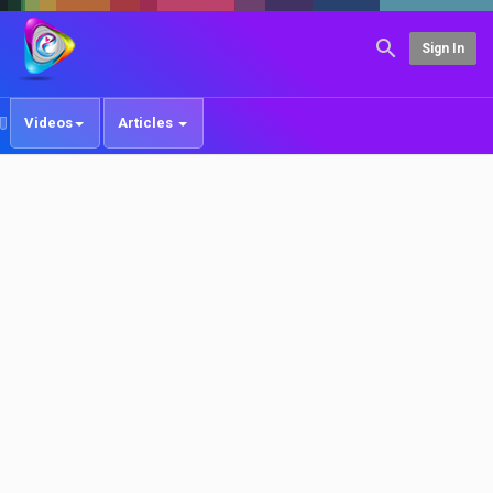
Sign In
Videos
Articles