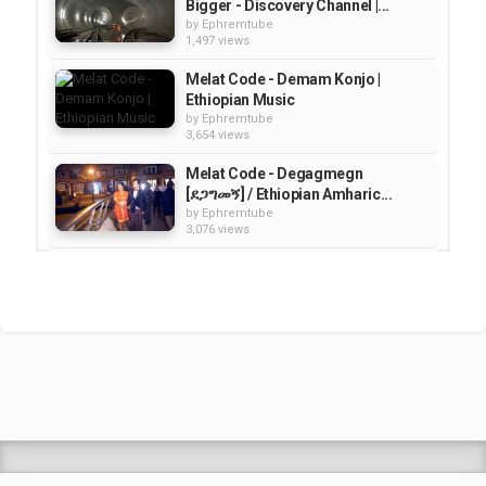
Bigger - Discovery Channel |...
by
Ephremtube
1,497 views
Melat Code - Demam Konjo |
Ethiopian Music
by
Ephremtube
3,654 views
Melat Code - Degagmegn
[ደጋግመኝ] / Ethiopian Amharic...
by
Ephremtube
3,076 views
Ethiopia Travel Video Guide |
Documentary
by
Ephremtube
1,252 views
How Close Are We to Building a
Moon Base? | Science
by
EphremTube
09:48
1,680 views
Shrek Animation Movie in
Tigrigna Full - ሸረክ (Shrek)...