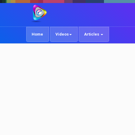
Home
Videos
Articles