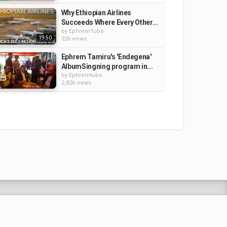
Why Ethiopian Airlines
Succeeds Where Every Other...
by
EphremTube
19:50
226 views
Ephrem Tamiru's 'Endegena'
AlbumSingning program in...
by
Ephremtube
2,826 views