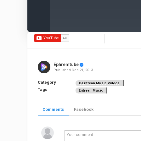
Ephremtube
Published
Dec 21, 2013
Category
X-Eritrean Music Videos
Tags
Eritrean Music
Comments
Facebook