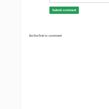
Submit comment
Be the first to comment