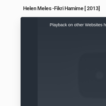
Helen Meles -Fikri Hamime [ 2013]
This
is
Playback on other Websites h
a
modal
window.