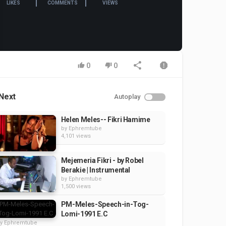
LIKES
COMMENTS
VIEWS
0
0
Next
Autoplay
Helen Meles-- Fikri Hamime
by
Ephremtube
4,101 views
Mejemeria Fikri - by Robel
Berakie | Instrumental
by
Ephremtube
1,500 views
PM-Meles-Speech-in-Tog-
Lomi-1991 E.C
by
Ephremtube