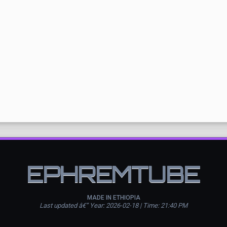
EPHREMTUBE
MADE IN ETHIOPIA
Last updated â€” Year: 2026-02-18 | Time: 21:40 PM