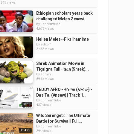
,845 views
Ethiopian scholars years back
challenged Meles Zenawi
by
Ephremtube
4,676 views
Hellen Meles--Fikri hamime
by
editor1
3,458 views
Shrek Animation Movie in
Tigrigna Full - ሸረክ (Shrek)...
by
admin
89.6k views
TEDDY AFRO - ዳስ ጣል (አንሳው) -
Das Tal (Ansaw) | Track 1...
by
EphremTube
07:19
437 views
Wild Serengeti: The Ultimate
Battle for Survival | Full...
by
EphremTube
1:34:29
394 views