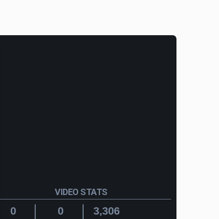
VIDEO STATS
0
0
3,306