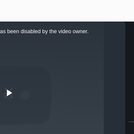
as been disabled by the video owner.
Play
Video