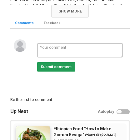
Fasolia, Yatakilt Alticha, Shiro Wot, Quosta, Buticha, Shimbra Asa,
Yendinich Wot, Difin Wot, and Sambusa. Get a plate and eat with
SHOW MORE
us!
Comments
Facebook
Category
Food Videos
Submit comment
Be the first to comment
Up Next
Autoplay
Ethiopian Food "How to Make
Gomen Besiga" የጎመን በስጋ አሰራር |...