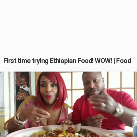
First time trying Ethiopian Food! WOW! | Food
Play