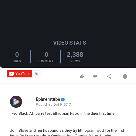
VIDEO STATS
0
0
2,388
LIKES
COMMENTS
VIEWS
Ephremtube
Published
Oct 9, 2017
Two Black African's test Ethiopian Food in the thier first time.
Join Blove and her husband as they try Ethiopian food for the first
time. On Menu toady is Yemiser Wot, Gomen, Yater Alitcha.