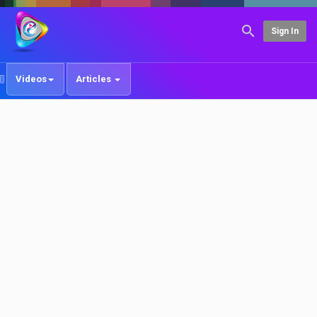
Sign In
Videos
Articles