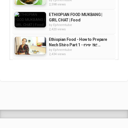
by
Ephremtube
2,598 views
ETHIOPIAN FOOD MUKBANG |
GIRL CHAT | Food
by
Ephremtube
2,420 views
Ethiopian Food - How to Prepare
Nech Shiro Part 1 - የነጭ ሽሮ...
by
Ephremtube
2,434 views
How to Make Ye Tsome Firfir -
የፆም ፍርፍር አሰራር - Ethiopian Food...
by
Ephremtube
2,545 views
Ethiopian Food "The Basics of
Peeling and Cutting Vegetables -...
by
Ephremtube
2,064 views
Shrek Animation Movie in
Tigrigna Full - ሸረክ (Shrek)...
by
admin