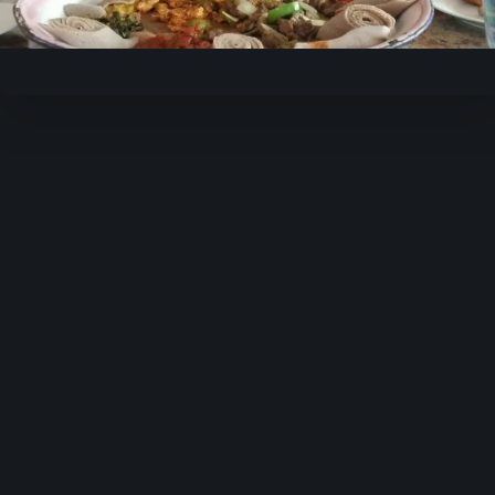
Video