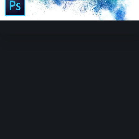
Video