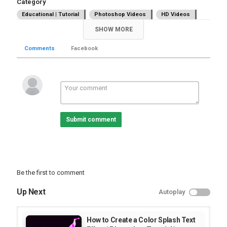
Category
Educational | Tutorial
Photoshop Videos
HD Videos
SHOW MORE
Comments
Facebook
Submit comment
Be the first to comment
Up Next
Autoplay
How to Create a Color Splash Text