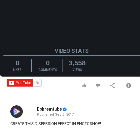
VIDEO STATS
0
0
3,558
LIKES
COMMENTS
VIEWS
Ephremtube
Published
Sep 5, 2017
CREATE THIS DISPERSION EFFECT IN PHOTOSHOP!