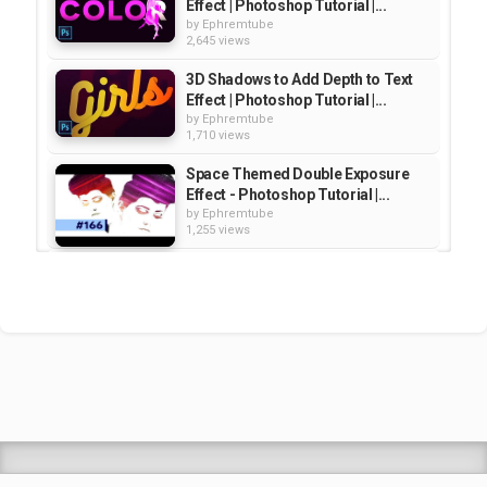
Effect | Photoshop Tutorial |...
by
Ephremtube
2,645 views
3D Shadows to Add Depth to Text
Effect | Photoshop Tutorial |...
by
Ephremtube
1,710 views
Space Themed Double Exposure
Effect - Photoshop Tutorial |...
by
Ephremtube
1,255 views
Amazing Cutout ZOO
TYPOGRAPHY Text Effect...
by
Ephremtube
2,143 views
The Best Neon Text Effect |
Photoshop Tutorial | Educational
by
Ephremtube
2,060 views
Shrek Animation Movie in
Tigrigna Full - ሸረክ (Shrek)...