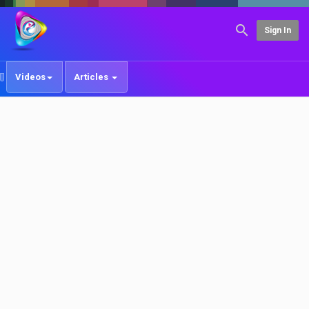
Sign In
Videos
Articles