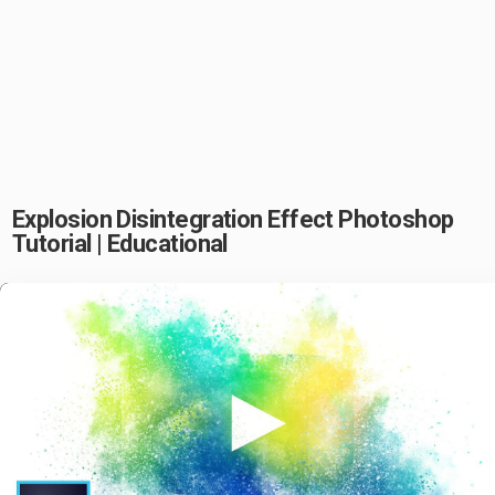
Explosion Disintegration Effect Photoshop
Tutorial | Educational
Play