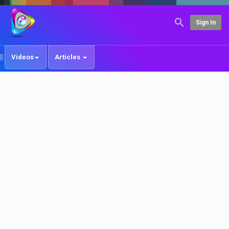
Sign In
Videos
Articles