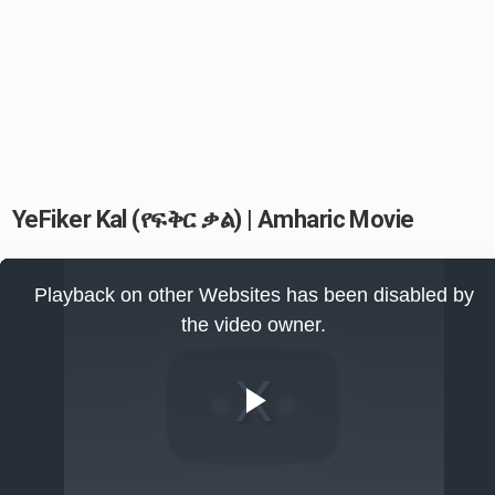
YeFiker Kal (የፍቅር ቃል) | Amharic Movie
This
is
Playback on other Websites has been disabled by
a
modal
the video owner.
window.
Play