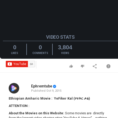
VIDEO STATS
0
0
3,804
LIKES
COMMENTS
VIEWS
Ephremtube
Published
Oct 9, 2015
Ethiopian Amharic Movie : YeFiker Kal (የፍቅር ቃል)
ATTENTION
:
About the Movies on this Website:
Some movies are directly
from the largest video sharing sites 'YouTube & Vimeo'' - nothing