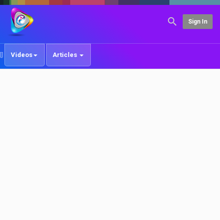
Sign In
Videos
Articles