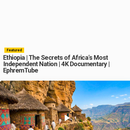
Featured
Ethiopia | The Secrets of Africa’s Most
Independent Nation | 4K Documentary |
EphremTube