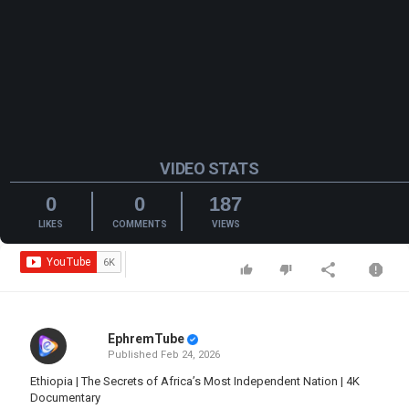
VIDEO STATS
0
0
187
LIKES
COMMENTS
VIEWS
EphremTube
Published
Feb 24, 2026
Ethiopia | The Secrets of Africa’s Most Independent Nation | 4K
Documentary