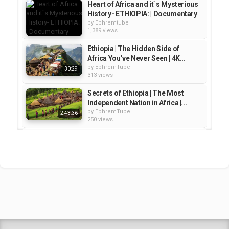
,
,
,
,
4k video
4k videos
ethiopia
travel
city tour
Heart of Africa and it`s Mysterious
History- ETHIOPIA: | Documentary
by
Ephremtube
1,389 views
Ethiopia | The Hidden Side of
Africa You’ve Never Seen | 4K...
by
EphremTube
30:29
313 views
Secrets of Ethiopia | The Most
Independent Nation in Africa |...
by
EphremTube
2:43:36
250 views
UNSEEN ETHIOPIA – Secrets of
Africa’s Most Ancient Kingdom |...
by
EphremTube
41:29
273 views
Journey Through Ethiopia - Africa
Travel Documentary
by
EphremTube
23:36
1,098 views
Shrek Animation Movie in