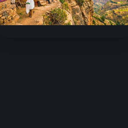
Play
Video