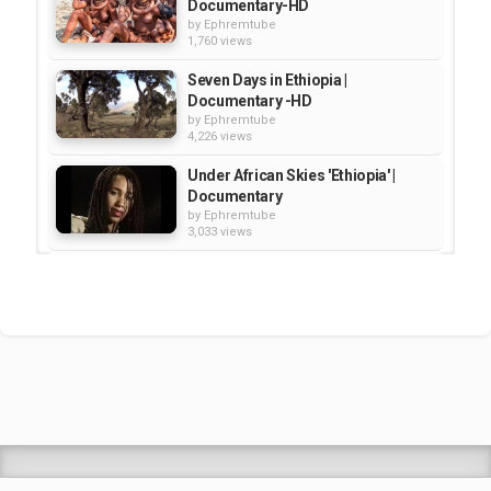
Documentary-HD
by
Ephremtube
1,760 views
Seven Days in Ethiopia |
Documentary -HD
by
Ephremtube
4,226 views
Under African Skies 'Ethiopia' |
Documentary
by
Ephremtube
3,033 views
Destination Ethiopia - History|
Documentary
by
Ephremtube
2,511 views
Ethiopia - SBS Documentary: Land
of Extremes
by
Ephremtube
1,622 views
Shrek Animation Movie in
Tigrigna Full - ሸረክ (Shrek)...