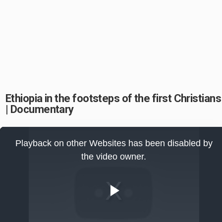
Ethiopia in the footsteps of the first Christians
| Documentary
This
is
Playback on other Websites has been disabled by
a
modal
the video owner.
window.
Play