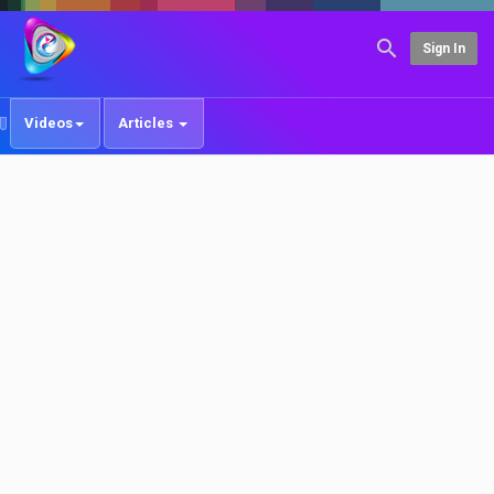
Sign In
Videos
Articles