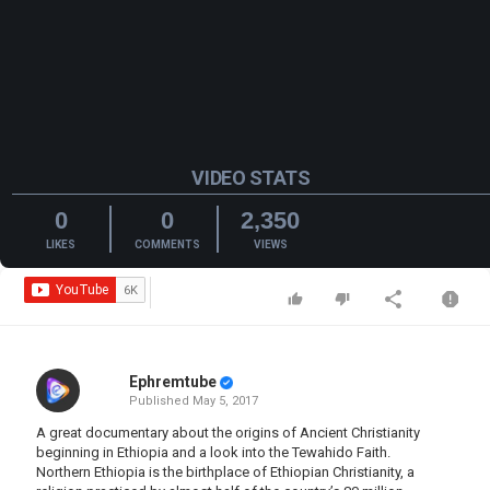
VIDEO STATS
0
0
2,350
LIKES
COMMENTS
VIEWS
Ephremtube
Published
May 5, 2017
A great documentary about the origins of Ancient Christianity
beginning in Ethiopia and a look into the Tewahido Faith.
Northern Ethiopia is the birthplace of Ethiopian Christianity, a