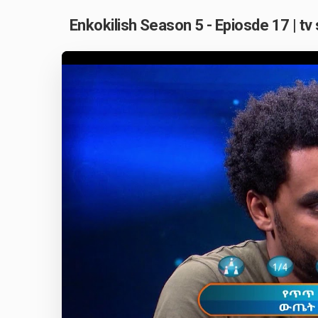
Enkokilish Season 5 - Epiosde 17 | tv