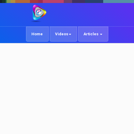
Home
Videos
Articles