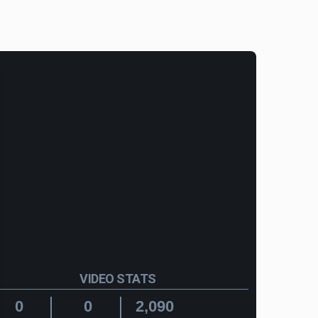
VIDEO STATS
0
0
2,090