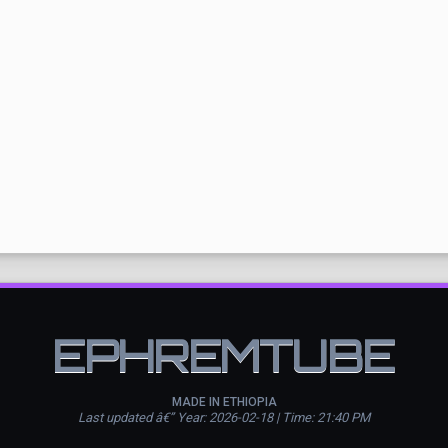
EPHREMTUBE
MADE IN ETHIOPIA
Last updated â€” Year: 2026-02-18 | Time: 21:40 PM