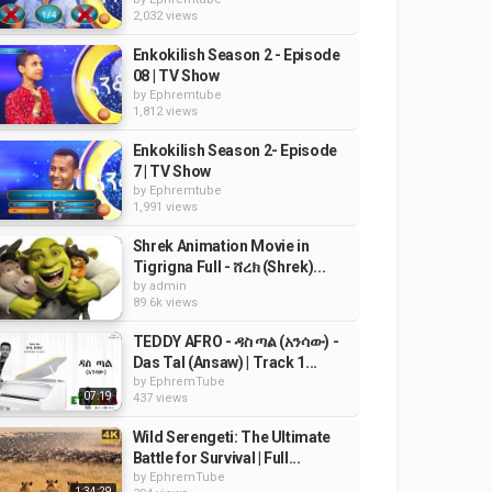
2,032 views
Enkokilish Season 2 - Episode
08 | TV Show
by
Ephremtube
1,812 views
Enkokilish Season 2- Episode
7 | TV Show
by
Ephremtube
1,991 views
Shrek Animation Movie in
Tigrigna Full - ሸረክ (Shrek)...
by
admin
89.6k views
TEDDY AFRO - ዳስ ጣል (አንሳው) -
Das Tal (Ansaw) | Track 1...
by
EphremTube
07:19
437 views
Wild Serengeti: The Ultimate
Battle for Survival | Full...
by
EphremTube
1:34:29