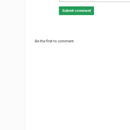
Submit comment
Be the first to comment