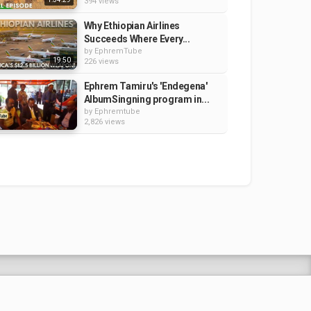
394 views
Why Ethiopian Airlines
Succeeds Where Every...
by
EphremTube
19:50
226 views
Ephrem Tamiru's 'Endegena'
AlbumSingning program in...
by
Ephremtube
2,826 views