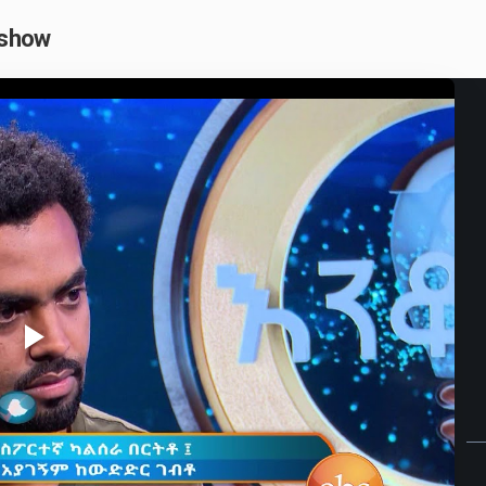
 show
Play
Video