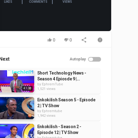
LIKES
COMMENTS
VIEWS
0
0
Next
Autoplay
Short Technology News -
Season 4 Epiosde 9 |...
by
EphremTube
41:08
1,521 views
Enkokilish Season 5 - Episode
2 | TV Show
by
Ephremtube
1,942 views
Enkokilish - Season 2 -
Episode 12 | TV Show
by
Ephremtube