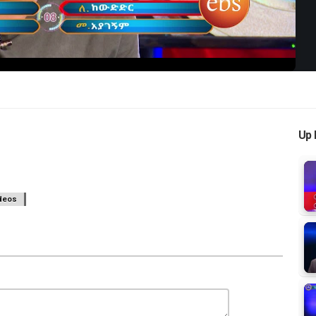
Up 
deos