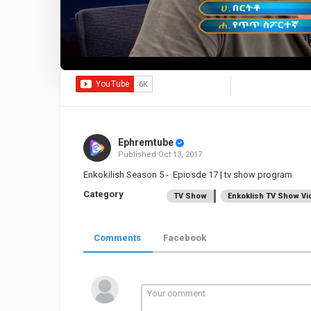
Ephremtube
Published
Oct 13, 2017
Enkokilish Season 5 - Epiosde 17 | tv show program
Category
TV Show
Enkoklish TV Show Vi
Comments
Facebook