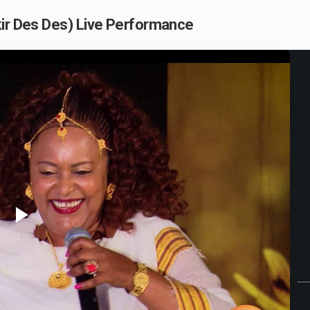
kir Des Des) Live Performance
Play
Video