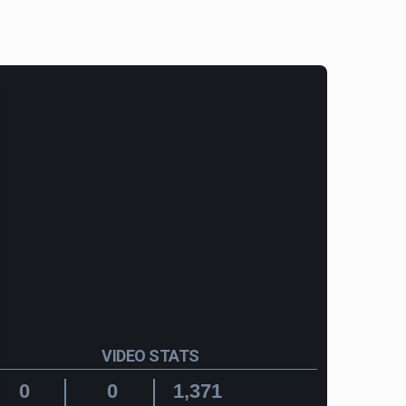
VIDEO STATS
0
0
1,371