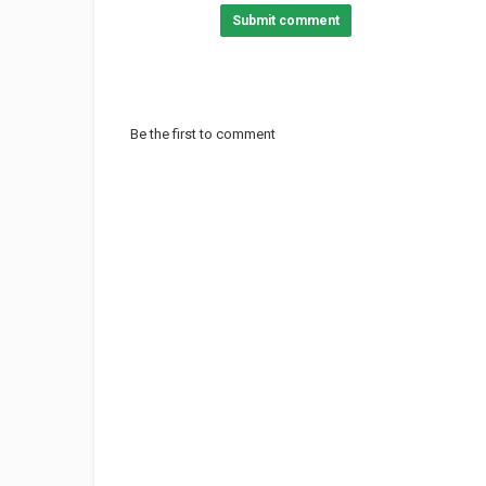
Submit comment
Be the first to comment