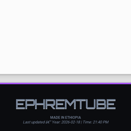
EPHREMTUBE
MADE IN ETHIOPIA
Last updated â€” Year: 2026-02-18 | Time: 21:40 PM