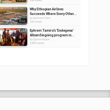
396 views
Why Ethiopian Airlines
Succeeds Where Every Other...
by
EphremTube
19:50
232 views
Ephrem Tamiru's 'Endegena'
AlbumSingning program in...
by
Ephremtube
2,829 views