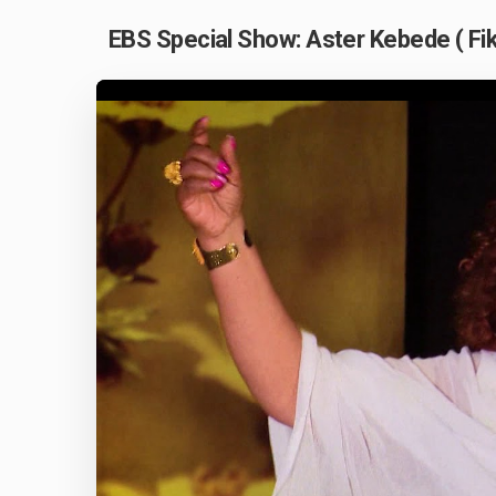
EBS Special Show: Aster Kebede ( Fi