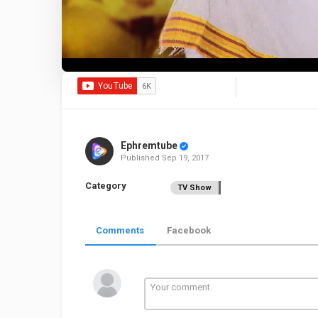
Ephremtube
Published
Sep 19, 2017
Category
TV Show
Comments
Facebook