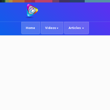
Home
Videos
Articles