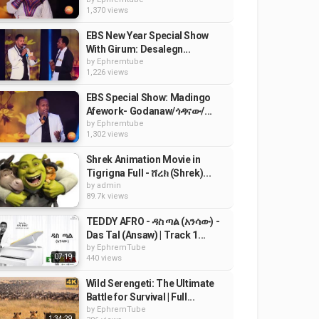
1,370 views
EBS New Year Special Show
With Girum: Desalegn...
by
Ephremtube
1,226 views
EBS Special Show: Madingo
Afework- Godanaw/ጎዳናው/...
by
Ephremtube
1,302 views
Shrek Animation Movie in
Tigrigna Full - ሸረክ (Shrek)...
by
admin
89.7k views
TEDDY AFRO - ዳስ ጣል (አንሳው) -
Das Tal (Ansaw) | Track 1...
by
EphremTube
07:19
440 views
Wild Serengeti: The Ultimate
Battle for Survival | Full...
by
EphremTube
1:34:29