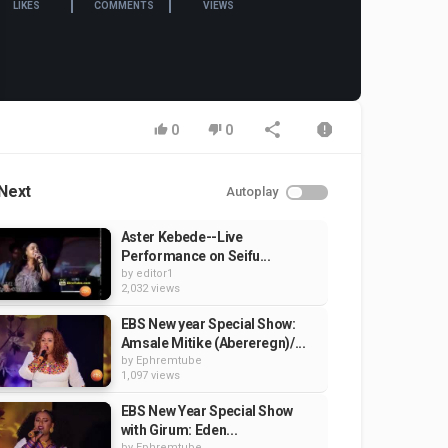
LIKES
COMMENTS
VIEWS
0
0
Next
Autoplay
Aster Kebede--Live
Performance on Seifu...
by
editor1
2,032 views
EBS New year Special Show:
Amsale Mitike (Abereregn)/...
by
Ephremtube
1,097 views
EBS New Year Special Show
with Girum: Eden...
by
Ephremtube