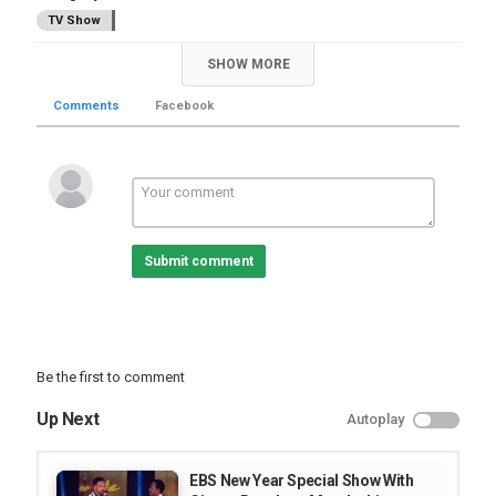
TV Show
SHOW MORE
Comments
Facebook
Submit comment
Be the first to comment
Up Next
Autoplay
EBS New Year Special Show With