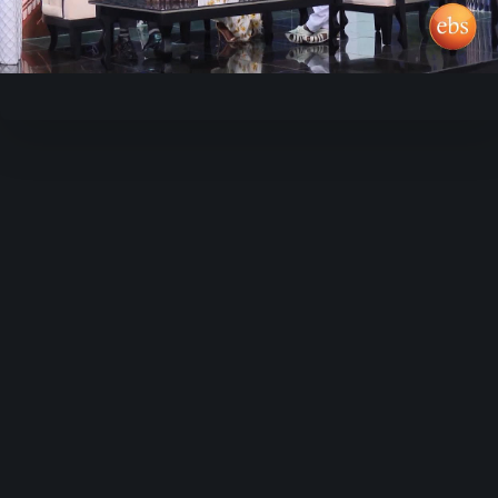
Video