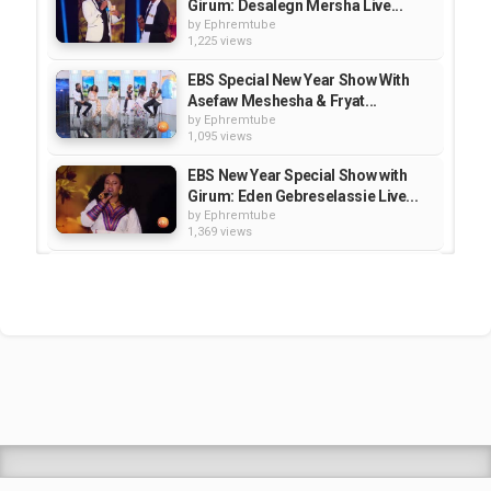
Girum: Desalegn Mersha Live...
by
Ephremtube
1,225 views
EBS Special New Year Show With
Asefaw Meshesha & Fryat...
by
Ephremtube
1,095 views
EBS New Year Special Show with
Girum: Eden Gebreselassie Live...
by
Ephremtube
1,369 views
EBS New year Special Show:
Amsale Mitike (Abereregn)/ Live...
by
Ephremtube
1,096 views
EBS New Year Special Show: Sami
Go/ Ethio Shake | ኢትዮ ሼክ / live -...
by
Ephremtube
1,215 views
Shrek Animation Movie in
Tigrigna Full - ሸረክ (Shrek)...