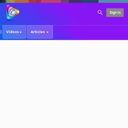
Sign In
Videos
Articles