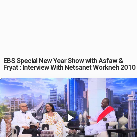
EBS Special New Year Show with Asfaw &
Fryat : Interview With Netsanet Workneh 2010
Play