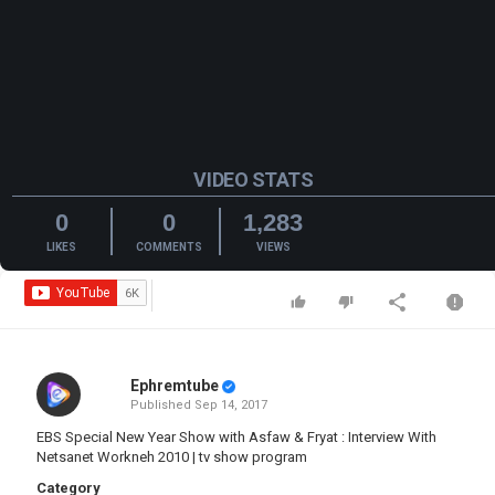
VIDEO STATS
0
0
1,283
LIKES
COMMENTS
VIEWS
Ephremtube
Published
Sep 14, 2017
EBS Special New Year Show with Asfaw & Fryat : Interview With
Netsanet Workneh 2010 | tv show program
Category