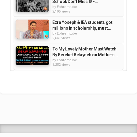
School/Don't Miss It! -...
by
Ephremtube
2,195 views
Ezra Yoseph & IEA students got
millions in scholarship, must...
by
Ephremtube
2,641 views
To My Lovely Mother Must Watch
By Bereket Belayneh on Mothers...
by
Ephremtube
1,252 views
Miss Africa USA pageant 2015 rep
on What's New tv show | TV Show
by
Ephremtube
1,167 views
How to Install EBS TV to Roku
Devices. /ሮኩን እንዴት መግጠም ይቻላል/
by
Ephremtube
1,254 views
Shrek Animation Movie in
Tigrigna Full - ሸረክ (Shrek)...