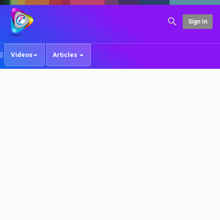
Sign In
Videos
Articles