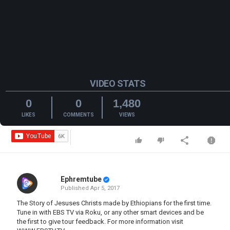
VIDEO STATS
0
0
1,480
LIKES
COMMENTS
VIEWS
Ephremtube
Published
Apr 5, 2017
The Story of Jesuses Christs made by Ethiopians for the first time.
Tune in with EBS TV via Roku, or any other smart devices and be
the first to give tour feedback. For more information visit