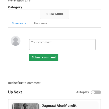
WWW.EBSTV.TV
Category
TV Show
SHOW MORE
Comments
Facebook
Submit comment
Be the first to comment
Up Next
Autoplay
Dagmawi Atse Menelik