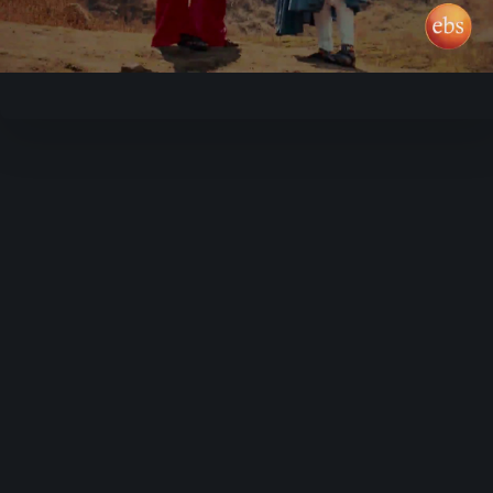
Video