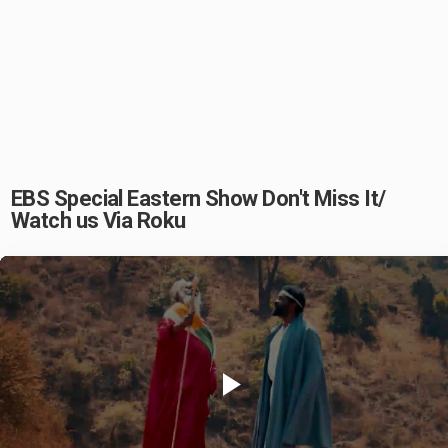
EBS Special Eastern Show Don't Miss It/
Watch us Via Roku
Play