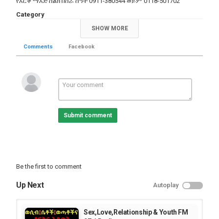
የእርቅ ማእድ ስልክ በስራ ሰዓት 0911-380544 ወይም 0118-501702
Category
Radio Program Videos
SHOW MORE
Tags
Comments
Facebook
,
radio
selected
Submit comment
Be the first to comment
Up Next
Autoplay
Sex,Love,Relationship & Youth FM