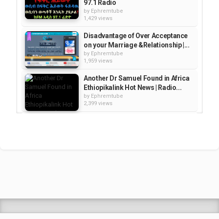
97.1 Radio
by
Ephremtube
1,429 views
Disadvantage of Over Acceptance
on your Marriage &Relationship |...
by
Ephremtube
1,959 views
Another Dr Samuel Found in Africa
Ethiopikalink Hot News | Radio...
by
Ephremtube
2,399 views
Sheger FM 102.1 Leza radio
program 2015 award
by
Ephremtube
2,381 views
Artist Egegayehu Shibaba {GiGi’s}
Mother special Interview with...
by
Ephremtube
2,430 views
Shrek Animation Movie in
Tigrigna Full - ሸረክ (Shrek)...