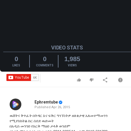
VIDEO STATS
0
0
1,985
LIKES
COMMENTS
VIEWS
Ephremtube
Published
Apr 26, 2015
ዉሸትና ቅጥፈት በትዳር እና ፍቅር ግንኙነትዎ ዘለቄታዊ አለመተማመንን
የሚያስከትል ስር ሰደድ ዉድመት
በአዲስ መንገድ የእርቅ ማዕድ ታላቅ ወንድም