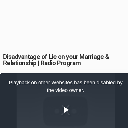
Disadvantage of Lie on your Marriage &
Relationship | Radio Program
This
is
Playback on other Websites has been disabled by
a
modal
the video owner.
window.
Play