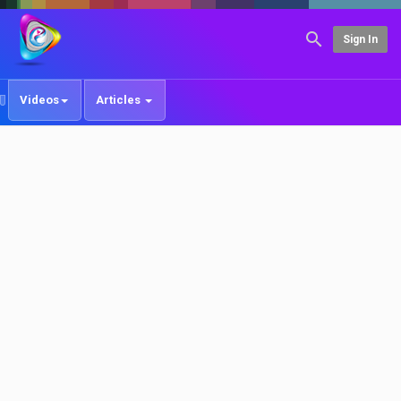
Sign In
Videos
Articles