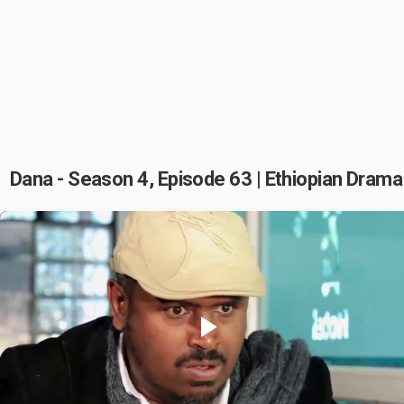
Dana - Season 4, Episode 63 | Ethiopian Drama
Play