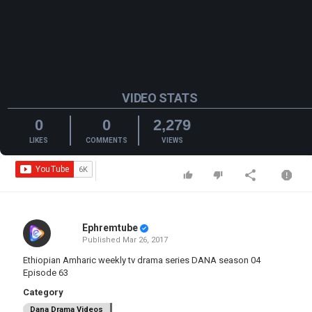
VIDEO STATS
0
0
2,279
LIKES
COMMENTS
VIEWS
Ephremtube
Published
Mar 26, 2017
Ethiopian Amharic weekly tv drama series DANA season 04
Episode 63
Category
Dana Drama Videos