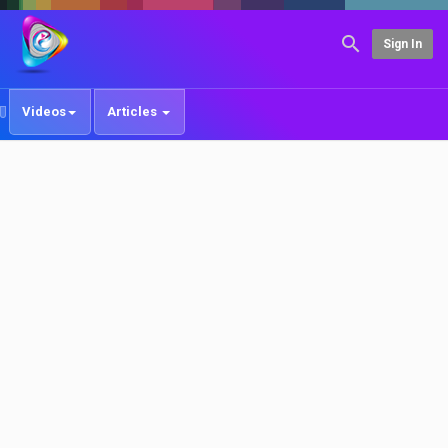
Sign In
Videos
Articles