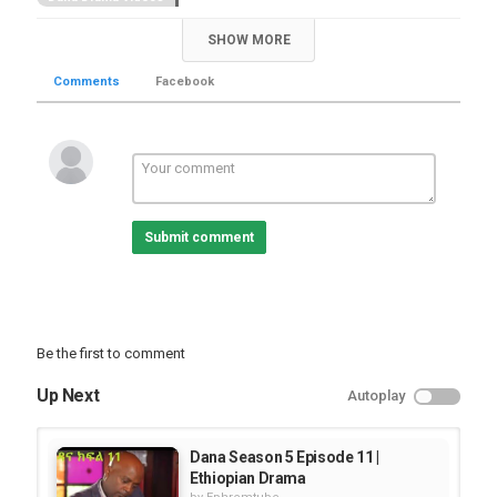
SHOW MORE
Comments
Facebook
Submit comment
Be the first to comment
Up Next
Autoplay
Dana Season 5 Episode 11 |
Ethiopian Drama