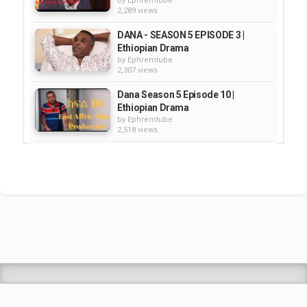
by
Ephremtube
2,289 views
DANA - SEASON 5 EPISODE 3 |
Ethiopian Drama
by
Ephremtube
2,307 views
Dana Season 5 Episode 10 |
Ethiopian Drama
by
Ephremtube
2,518 views
DANA SEASON 5 EPISODE 2 |
Ethiopian Drama
by
Ephremtube
2,027 views
Dana - Season 4 Episode 67 |
Ethiopian Drama
by
Ephremtube
2,347 views
Shrek Animation Movie in
Tigrigna Full - ሸረክ (Shrek)...
by
admin