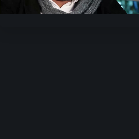
Video