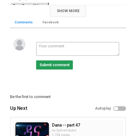
Dana Drama Videos
SHOW MORE
Tags
,
,
Dana
ETV Drama
part 50
Comments
Facebook
Submit comment
Be the first to comment
Up Next
Autoplay
Dana -- part 47
by
Ephremtube
1,724 views