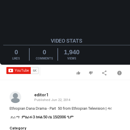
VIDEO STATS
0
0
1,940
LIKES
COMMENTS
VIEWS
editor1
Published
Jun 22, 2014
Ethiopian Dana Drama - Part 50 from Ethiopian Television | ዳና
ምዕራፍ 3 ክፍል 50 ሰኔ 15/2006 ዓ.ም
ድራማ
Category