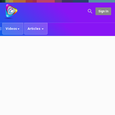
Sign In
Videos
Articles