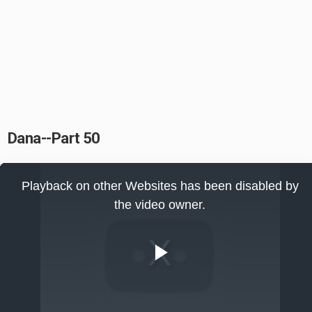
Dana--Part 50
This
is
Playback on other Websites has been disabled by
a
modal
the video owner.
window.
Play