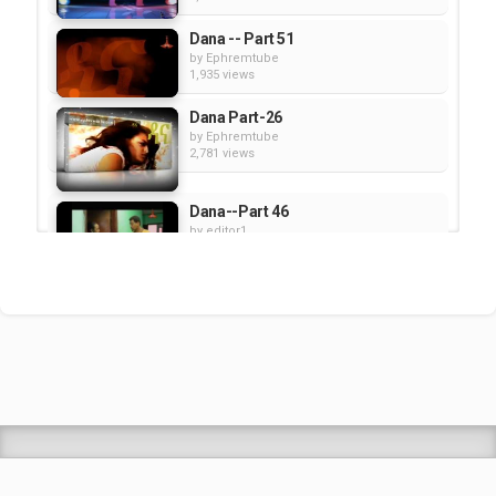
Dana -- Part 51
by
Ephremtube
1,935 views
Dana Part-26
by
Ephremtube
2,781 views
Dana--Part 46
by
editor1
1,507 views
Dana -- Part 48
by
editor1
2,804 views
Shrek Animation Movie in
Tigrigna Full - ሸረክ (Shrek)...
by
admin
89.6k views
TEDDY AFRO - ዳስ ጣል (አንሳው) - Das
Tal (Ansaw) | Track 1 (Official...