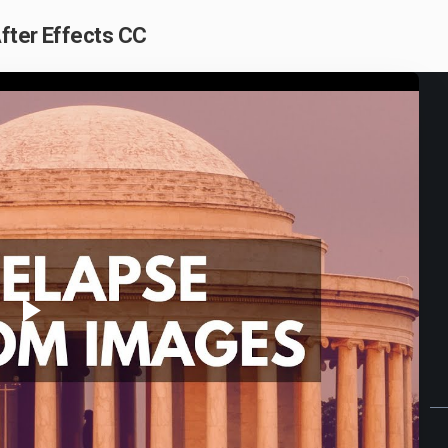
fter Effects CC
Play
Video