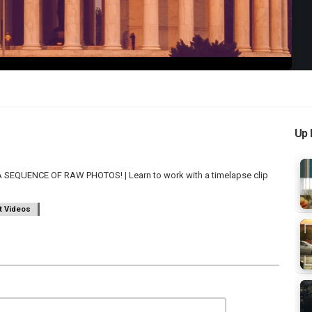
Up 
EQUENCE OF RAW PHOTOS! | Learn to work with a timelapse clip
t Videos