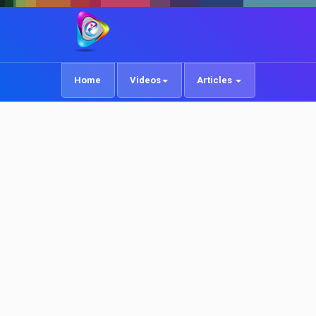
Home
Videos
Articles