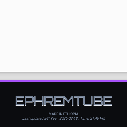
EPHREMTUBE
MADE IN ETHIOPIA
Last updated â€” Year: 2026-02-18 | Time: 21:40 PM