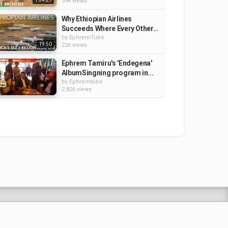
394 views
Why Ethiopian Airlines
Succeeds Where Every Other...
by
EphremTube
19:50
226 views
Ephrem Tamiru's 'Endegena'
AlbumSingning program in...
by
Ephremtube
2,826 views