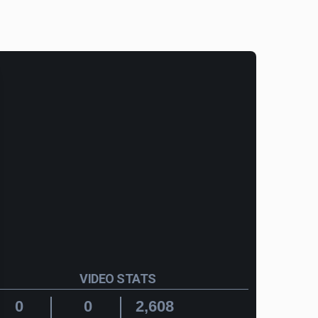
VIDEO STATS
0
0
2,608