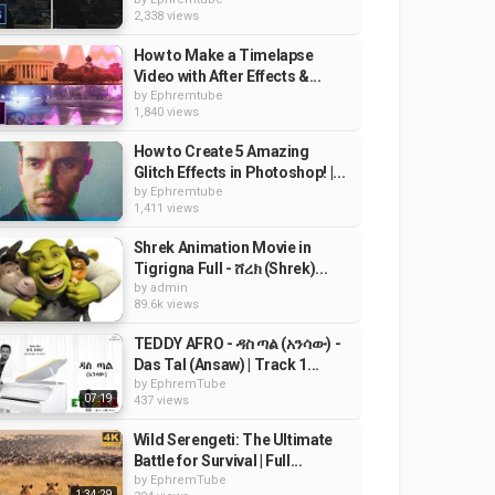
2,338 views
How to Make a Timelapse
Video with After Effects &...
by
Ephremtube
1,840 views
How to Create 5 Amazing
Glitch Effects in Photoshop! |...
by
Ephremtube
1,411 views
Shrek Animation Movie in
Tigrigna Full - ሸረክ (Shrek)...
by
admin
89.6k views
TEDDY AFRO - ዳስ ጣል (አንሳው) -
Das Tal (Ansaw) | Track 1...
by
EphremTube
07:19
437 views
Wild Serengeti: The Ultimate
Battle for Survival | Full...
by
EphremTube
1:34:29