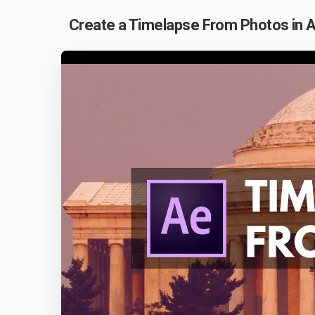
Create a Timelapse From Photos in A