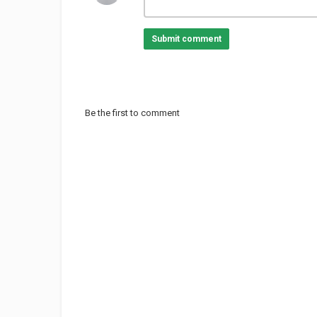
Submit comment
Be the first to comment