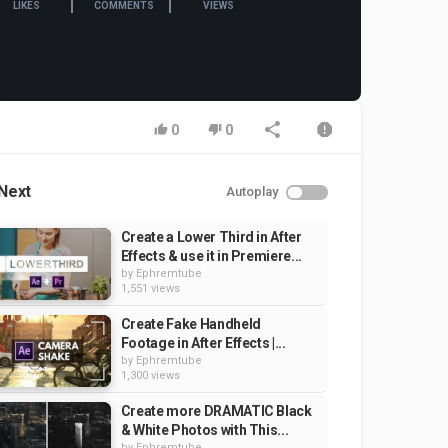
LIKES
COMMENTS
VIEWS
0
0
Next
Autoplay
Create a Lower Third in After
Effects & use it in Premiere...
by
Ephremtube
1,551 views
Create Fake Handheld
Footage in After Effects |...
by
Ephremtube
1,300 views
Create more DRAMATIC Black
& White Photos with This...
by
Ephremtube