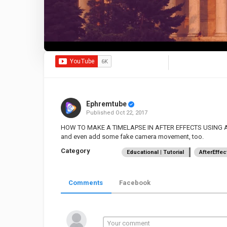
Ephremtube
Published
Oct 22, 2017
HOW TO MAKE A TIMELAPSE IN AFTER EFFECTS USING A S
and even add some fake camera movement, too.
Category
Educational | Tutorial
AfterEffec
Comments
Facebook