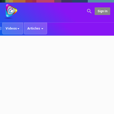
Sign In
Videos
Articles