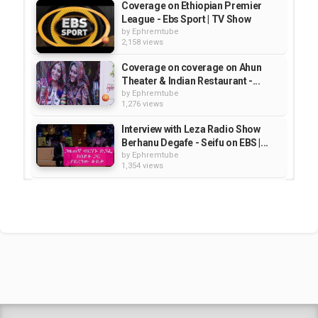
Coverage on Ethiopian Premier
League - Ebs Sport | TV Show
by
Ephremtube
2,158 views
Coverage on coverage on Ahun
Theater & Indian Restaurant -...
by
Ephremtube
1,276 views
Interview with Leza Radio Show
Berhanu Degafe - Seifu on EBS |...
by
Ephremtube
1,354 views
Ebs Sport - Coverage on 5th
Round Ethiopian Soccer...
by
Ephremtube
2,332 views
Coverage on Washington Medical
Center on New Life show -...
by
Ephremtube
1,324 views
Shrek Animation Movie in