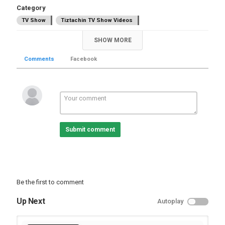
Category
TV Show
Tiztachin TV Show Videos
SHOW MORE
Comments
Facebook
Submit comment
Be the first to comment
Up Next
Autoplay