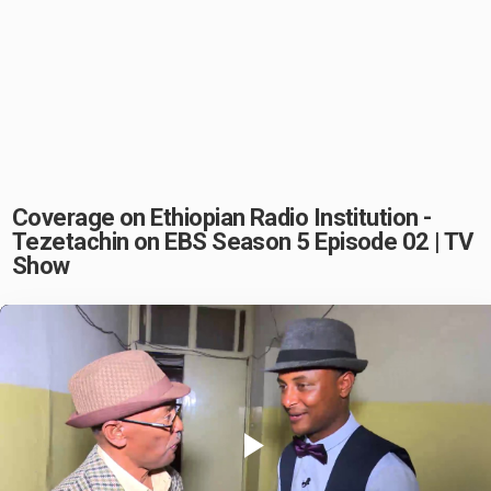
Coverage on Ethiopian Radio Institution -
Tezetachin on EBS Season 5 Episode 02 | TV
Show