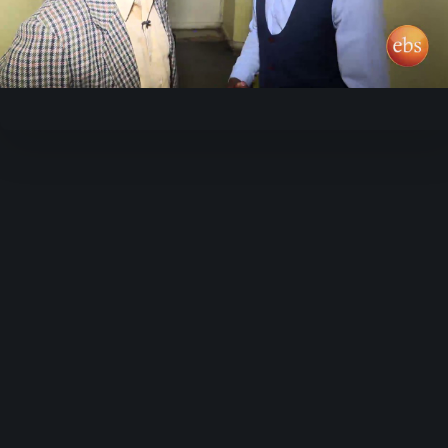
Play
Video