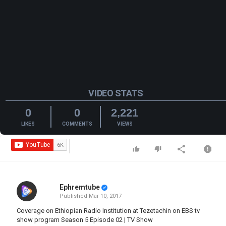
VIDEO STATS
0
0
2,221
LIKES
COMMENTS
VIEWS
Ephremtube
Published
Mar 10, 2017
Coverage on Ethiopian Radio Institution at Tezetachin on EBS tv
show program Season 5 Episode 02 | TV Show