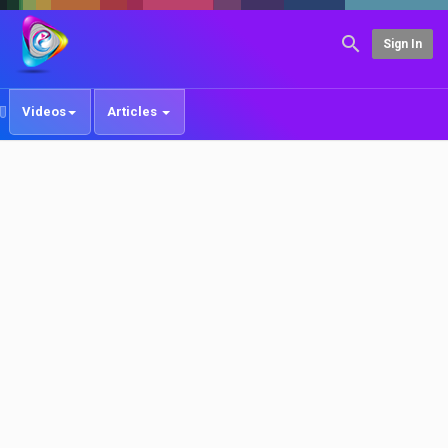
Sign In
Videos
Articles