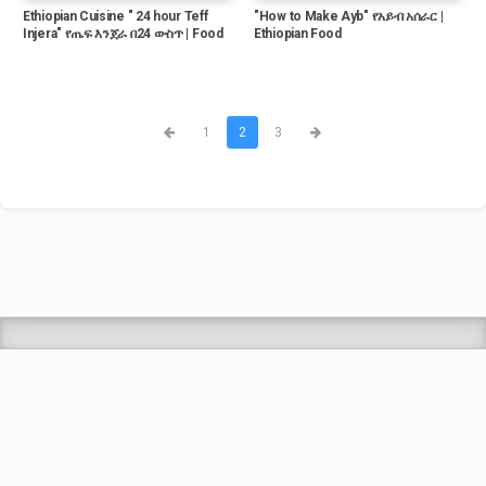
Ethiopian Cuisine " 24 hour Teff
"How to Make Ayb" የአይብ አሰራር |
Injera" የጤፍ እንጀራ በ24 ውስጥ | Food
Ethiopian Food
1
2
3