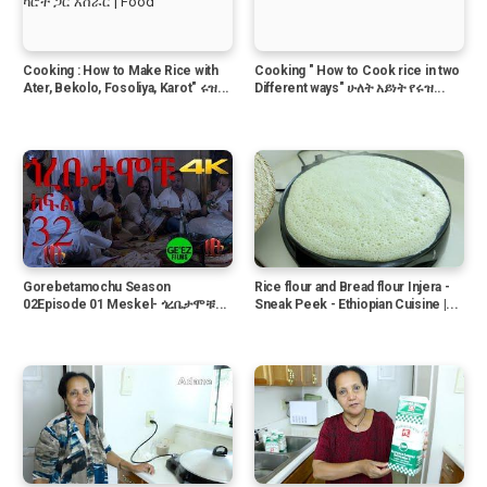
Cooking : How to Make Rice with
Cooking " How to Cook rice in two
Ater, Bekolo, Fosoliya, Karot" ሩዝ...
Different ways" ሁለት አይነት የሩዝ...
Gorebetamochu Season
Rice flour and Bread flour Injera -
02Episode 01 Meskel- ጎረቤታሞቹ...
Sneak Peek - Ethiopian Cuisine |...