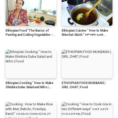
Ethiopian Food "The Basics of
Ethiopian Cuisine " How to Make
Peeling and Cutting Vegetables -...
Minchet Abish " የምንቸት አብሽ...
Ethiopian Cooking " How to Make
ETHIOPIAN FOOD MUKBANG |
Shinbira Dube Salad and Nifro |...
GIRL CHAT | Food