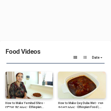
Food Videos
Date
How to Make Yemitad Shiro -
How to Make Qey Duba Wet - የቀይ
የምጣድ ሽሮ አሰራር - Ethiopian...
ዱባ ወጥ አሰራር - Ethiopian Food |...