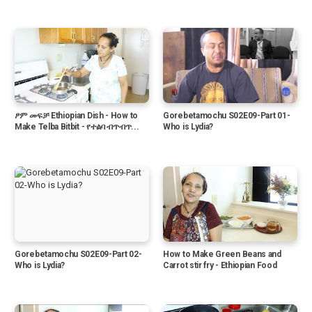
ፆም መፍቻ Ethiopian Dish - How to
Gorebetamochu S02E09-Part 01-
Make Telba Bitbit - የተልባ ብጥብጥ...
Who is Lydia?
Gorebetamochu S02E09-Part 02-
How to Make Green Beans and
Who is Lydia?
Carrot stir fry - Ethiopian Food