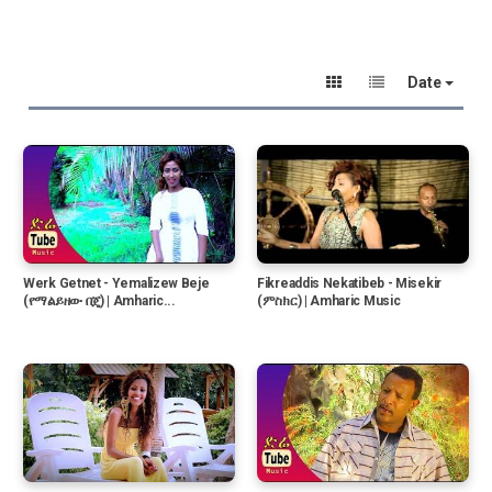
Date
Werk Getnet - Yemalizew Beje
Fikreaddis Nekatibeb - Misekir
(የማልይዘው በጄ) | Amharic...
(ምስክር) | Amharic Music