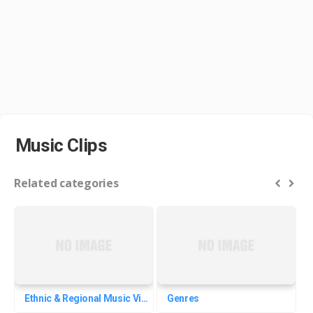
Music Clips
Related categories
Ethnic & Regional Music Videos
Genres