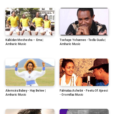
Kalkidan Meshesha -- Ema |
Tsehaye Yohannes -Tedla Gualu |
Amharic Music
Amharic Music
Alemsira Babey - Hay Belew |
Falmataa Ashebir - Feetu Of Ajeesi
Amharic Music
- Oromifaa Music