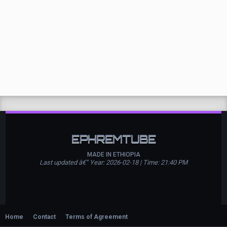
EPHREMTUBE
MADE IN ETHIOPIA
Last updated â€” Year: 2026-02-18 | Time: 21:40 PM
Home
Contact
Terms of Agreement