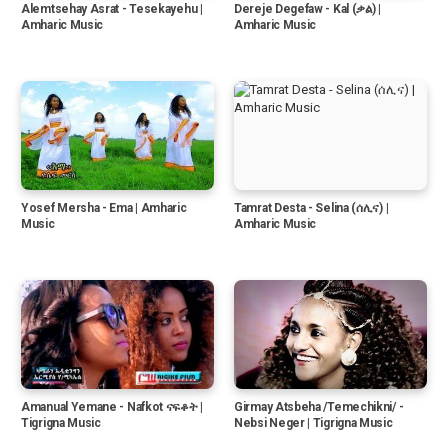
Alemtsehay Asrat - Tesekayehu |
Dereje Degefaw - Kal (ቃል) |
Amharic Music
Amharic Music
Yosef Mersha - Ema | Amharic
Tamrat Desta - Selina (ሰሊና) |
Music
Amharic Music
Amanual Yemane - Nafkot ናፍቆት |
Girmay Atsbeha /Temechikni/ -
Tigrigna Music
Nebsi Neger | Tigrigna Music