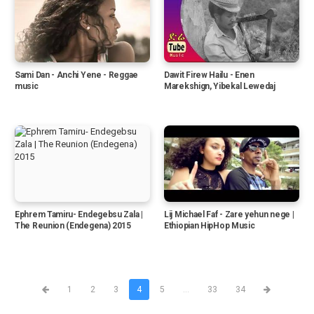
Sami Dan - Anchi Yene - Reggae
Dawit Firew Hailu - Enen
music
Marekshign, Yibekal Lewedaj
Ephrem Tamiru- Endegebsu Zala |
Lij Michael Faf - Zare yehun nege |
The Reunion (Endegena) 2015
Ethiopian HipHop Music
1
2
3
4
5
...
33
34