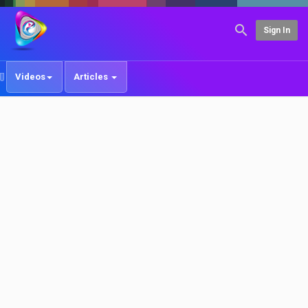
Sign In
Videos
Articles