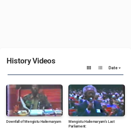
History Videos
Date
Downfall of Mengistu Hailemaryam
Mengistu Hailemaryam's Last
Parliament: