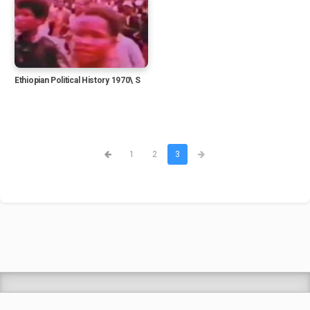
Ethiopian Political History 1970\ S
1
2
3