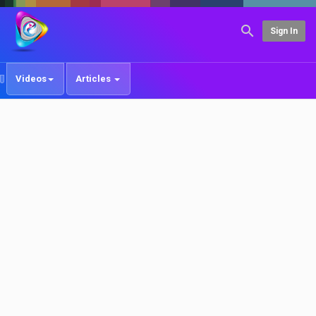
Sign In
Videos
Articles