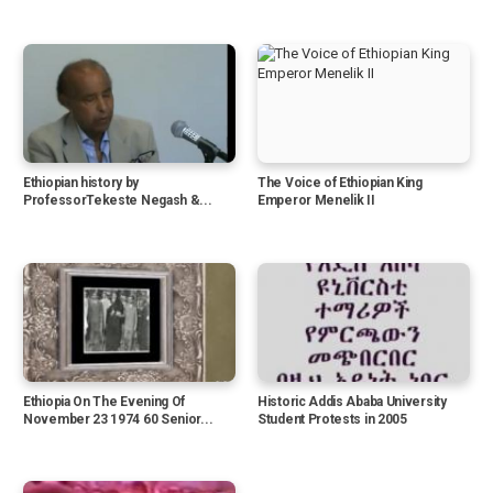
Ethiopian history by
The Voice of Ethiopian King
ProfessorTekeste Negash &...
Emperor Menelik II
Ethiopia On The Evening Of
Historic Addis Ababa University
November 23 1974 60 Senior...
Student Protests in 2005