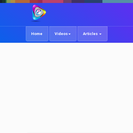
Home
Videos
Articles