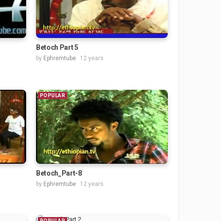
Betoch Part 5
by
Ephremtube
12 years
POPULAR
Betoch_Part-8
by
Ephremtube
12 years
POPULAR