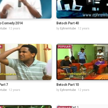
p Comedy 2014
Betoch Part 40
mtube
12 years
by
Ephremtube
12 years
R
POPULAR
art 7
Betoch Part 10
mtube
12 years
by
Ephremtube
12 years
R
POPULAR