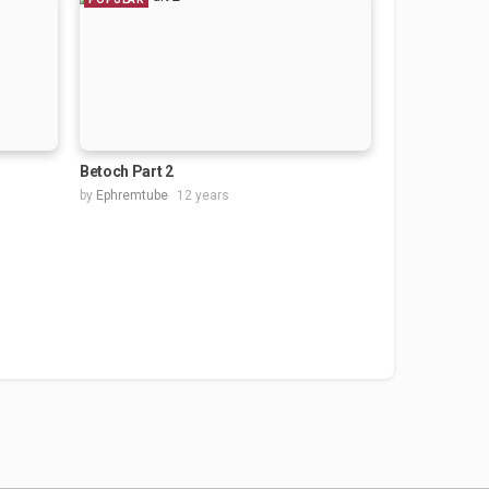
Betoch Part 2
by
Ephremtube
12 years