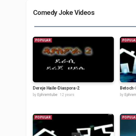
Comedy Joke Videos
POPULAR
POPULA
Dereje Haile-Diaspora-2
Betoch-
by
Ephremtube
12 years
by
Ephre
POPULAR
POPULA