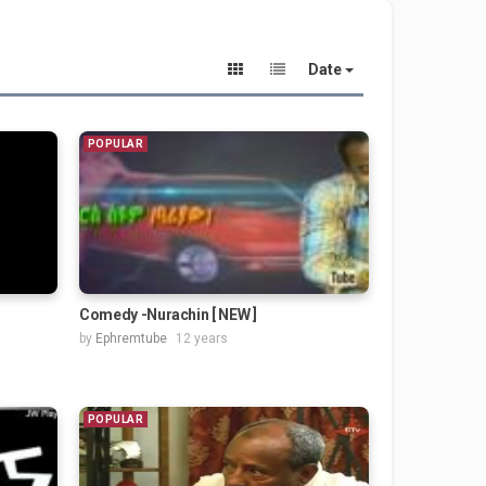
Date
POPULAR
Comedy -Nurachin [ NEW ]
by
Ephremtube
12 years
POPULAR