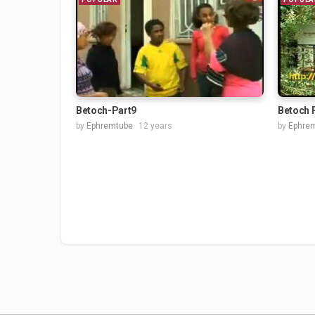
Betoch-Part9
Betoch 
by
Ephremtube
12 years
by
Ephre