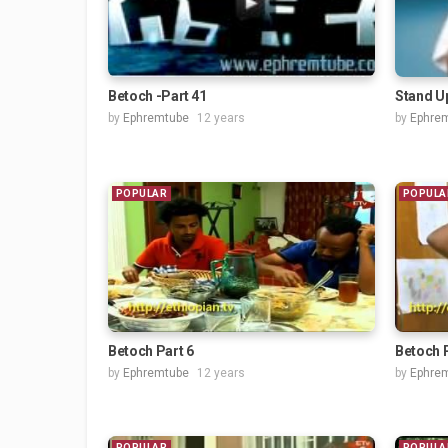
Betoch -Part 41
Stand U
by
Ephremtube
12 years
by
Ephre
POPULAR
POPULA
Betoch Part 6
Betoch P
by
Ephremtube
12 years
by
Ephre
POPULAR
POPULA