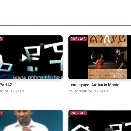
R
POPULAR
Part42
Leneleyaye | Amharic Movie
mtube
12 years
by
Ephremtube
12 years
R
POPULAR