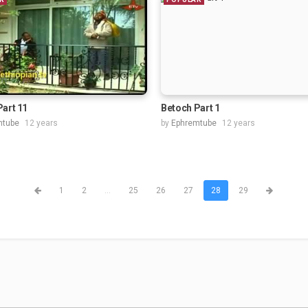
Part 11
Betoch Part 1
mtube
12 years
by
Ephremtube
12 years
1
2
...
25
26
27
28
29