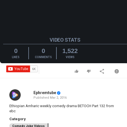
VIDEO STATS
0
0
1,522
LIKES
COMMENTS
VIEWS
Ephremtube
Published
Mar 2, 2016
Ethiopian Amharic weekly comedy drama BETOCH Part 132 from
ebc
Category
Comedy Joke Videos