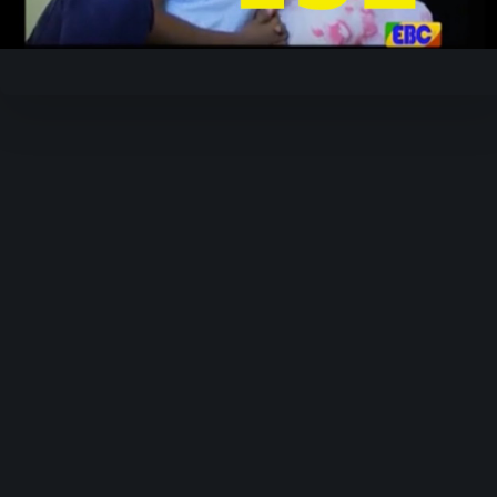
Video