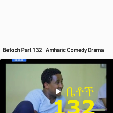
Betoch Part 132 | Amharic Comedy Drama
Play