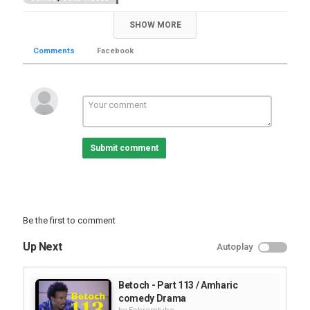
SHOW MORE
Comments
Facebook
Submit comment
Be the first to comment
Up Next
Autoplay
Betoch - Part 113 / Amharic
comedy Drama