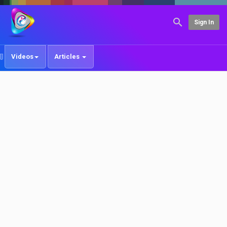
Sign In
Videos
Articles