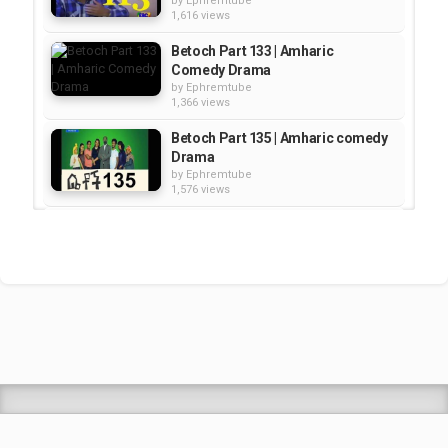
by
Ephremtube
1,616 views
Betoch Part 133 | Amharic
Comedy Drama
by
Ephremtube
1,366 views
Betoch Part 135 | Amharic comedy
Drama
by
Ephremtube
1,576 views
Betoch - Part 156 | Amharic
Comedy Drama
by
Ephremtube
2,501 views
Betoch--Part 75 | Amharic
Comedy Drama
by
Ephremtube
2,887 views
Shrek Animation Movie in
Tigrigna Full - ሸረክ (Shrek)...
by
admin