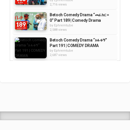
by
Ephremtube
2,716 views
Betoch Comedy Drama “መፈክር =
0” Part 189 | Comedy Drama
by
Ephremtube
2,588 views
Betoch Comedy Drama “አፋቱኝ”
Part 191 | COMEDY DRAMA
by
Ephremtube
2,687 views
Betoch Comedy Drama ኪሳራ Part
154 | Comedy
by
Ephremtube
2,706 views
Betoch Comedy Drama “እቅድ” -
Part 187 | Comedy
by
Ephremtube
2,331 views
Shrek Animation Movie in
Tigrigna Full - ሸረክ (Shrek)...
by
admin