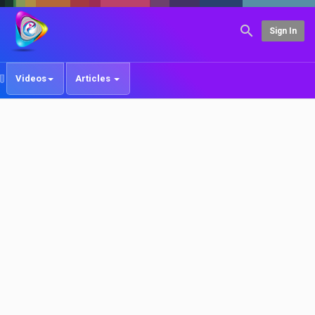
Sign In
Videos
Articles