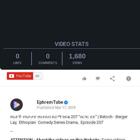
VIDEO STATS
0
0
1,680
LIKES
COMMENTS
VIEWS
EphremTube
Published
Mar 17, 2018
የቤቶች ተከታታይ የቤተሰብ ድራማ ክፍል 207 "በርገር ደይ" | Betoch - Berger
Lay, Ethiopian Comedy Series Drama, Episode 207
--
ATTENTION
:
About the videos on this Website:
Some videos