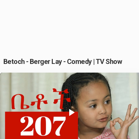
Betoch - Berger Lay - Comedy | TV Show
Play