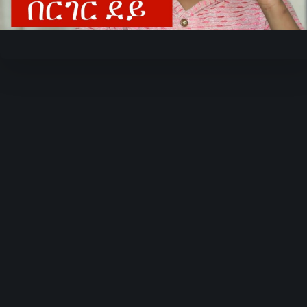
Video