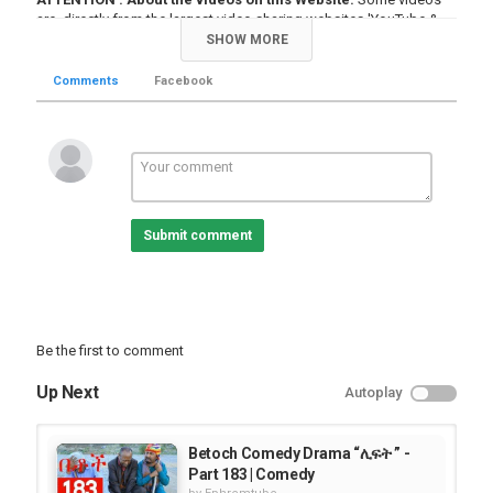
are directly from the largest video sharing websites 'YouTube &
Vimeo'' - nothing to do with our server! If you are the owner of this
SHOW MORE
product please we encourage you to contact it's administrator or
owner .
Comments
Facebook
About copyright
:
EhremTube.com
does not violate right of any
copyright holders knowingly. If you see or fined some contents
that you own on this website and demonstrate enough evidence
of ownership we will automatically remove it without any
precondition. |
Read more about our Copyright & terms of use
statement.
Submit comment
Note
: If the video is unavailable, either it is deleted or disabled by its
admin.
Category
Comedy Joke Videos
Be the first to comment
Up Next
Autoplay
Betoch Comedy Drama “ሊፍት ” -
Part 183 | Comedy