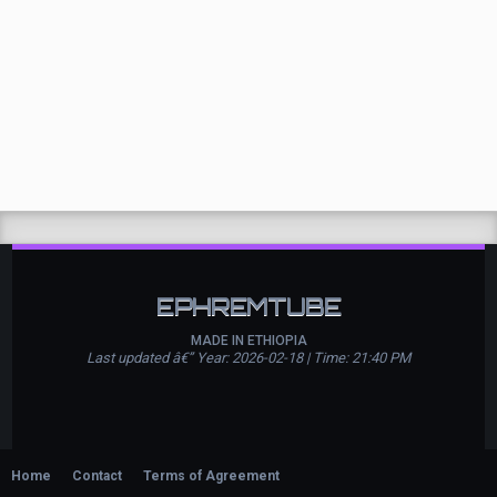
EPHREMTUBE
MADE IN ETHIOPIA
Last updated â€” Year: 2026-02-18 | Time: 21:40 PM
Home
Contact
Terms of Agreement