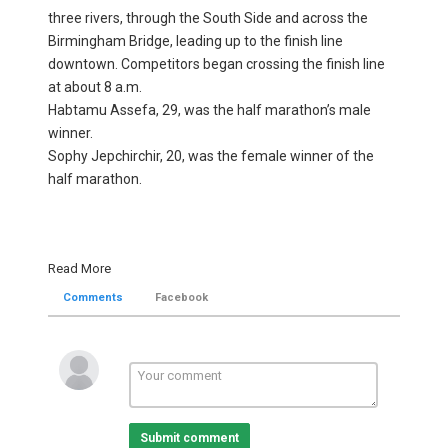
three rivers, through the South Side and across the
Birmingham Bridge, leading up to the finish line
downtown. Competitors began crossing the finish line
at about 8 a.m.
Habtamu Assefa, 29, was the half marathon’s male
winner.
Sophy Jepchirchir, 20, was the female winner of the
half marathon.
Read More
Comments
Facebook
Submit comment