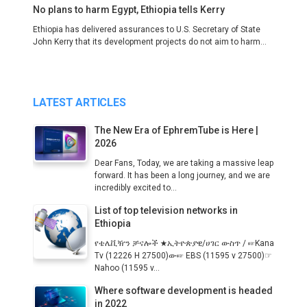
No plans to harm Egypt, Ethiopia tells Kerry
Ethiopia has delivered assurances to U.S. Secretary of State
John Kerry that its development projects do not aim to harm...
LATEST ARTICLES
The New Era of EphremTube is Here |
2026
Dear Fans, Today, we are taking a massive leap
forward. It has been a long journey, and we are
incredibly excited to...
List of top television networks in
Ethiopia
የቴሌቪዥን ቻናሎች ★ኢትዮጵያዊ/ሀገር ውስጥ / ☞Kana
Tv (12226 H 27500)ው☞ EBS (11595 v 27500)☞
Nahoo (11595 v...
Where software development is headed
in 2022