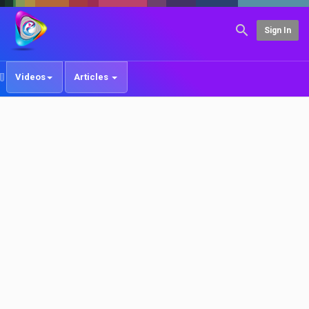
Sign In
Videos
Articles