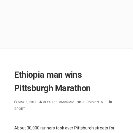
Ethiopia man wins
Pittsburgh Marathon
MAY 5, 2014
ALEX TESFAMARIAM
0 COMMENTS
SPORT
About 30,000 runners took over Pittsburgh streets for