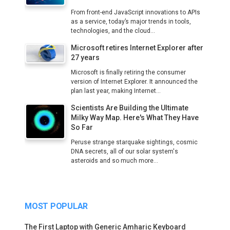
From front-end JavaScript innovations to APIs
as a service, today’s major trends in tools,
technologies, and the cloud...
Microsoft retires Internet Explorer after
27 years
Microsoft is finally retiring the consumer
version of Internet Explorer. It announced the
plan last year, making Internet...
Scientists Are Building the Ultimate
Milky Way Map. Here's What They Have
So Far
Peruse strange starquake sightings, cosmic
DNA secrets, all of our solar system's
asteroids and so much more...
MOST POPULAR
The First Laptop with Generic Amharic Keyboard