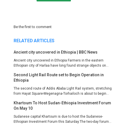
Be the first to comment
RELATED ARTICLES
Ancient city uncovered in Ethiopia | BBC News
Ancient city uncovered in Ethiopia Farmers in the eastern
Ethiopian city of Harlaa have long found strange objects on...
Second Light Rail Route set to Begin Operation in
Ethiopia
The second route of Addis Ababa Light Rail system, stretching
from Hayat Square-Megenagna-Torhailoch is about to begin...
Khartoum To Host Sudan-Ethiopia Investment Forum
On May 10
Sudanese capital Khartoum is due to host the Sudanese-
Ethiopian Investment Forum this Saturday.The two-day forum...