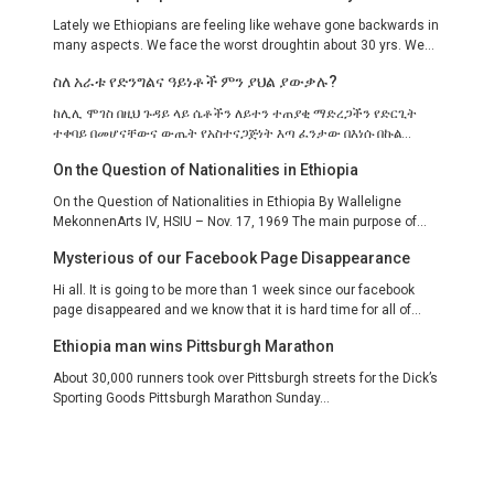
Lately we Ethiopians are feeling like wehave gone backwards in
many aspects. We face the worst droughtin about 30 yrs. We...
ስለ አራቱ የድንግልና ዓይነቶች ምን ያህል ያውቃሉ?
ከሊሊ ሞገስ በዚህ ጉዳይ ላይ ሴቶችን ለይተን ተጠያቂ ማድረጋችን የድርጊት
ተቀባይ በመሆናቸውና ውጤት የአስተናጋጅነት እጣ ፈንታው በእነሱ በኩል...
On the Question of Nationalities in Ethiopia
On the Question of Nationalities in Ethiopia By Walleligne
MekonnenArts IV, HSIU – Nov. 17, 1969 The main purpose of...
Mysterious of our Facebook Page Disappearance
Hi all. It is going to be more than 1 week since our facebook
page disappeared and we know that it is hard time for all of...
Ethiopia man wins Pittsburgh Marathon
About 30,000 runners took over Pittsburgh streets for the Dick’s
Sporting Goods Pittsburgh Marathon Sunday...