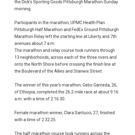
the Dick’s Sporting Goods Pittsburgh Marathon Sunday
morning.
Participants in the marathon, UPMC Health Plan
Pittsburgh Half Marathon and FedEx Ground Pittsburgh
Marathon Relay left the starting line at Liberty and 7th
avenues about 7 a.m.
The marathon and relay course took runners through
13 neighborhoods, across each of the three rivers and
onto the North Shore before crossing the finish line at
the Boulevard of the Allies and Stanwix Street.
The winner of this year’s marathon, Gebo Gameda, 26,
of Ethiopia, completed the 26.2-mile race at about 9:16
a.m. with a time of 2:16:30.
Female marathon winner, Clara Santucci, 27, finished
with a time of 2:32:25.
The half marathon course took runners across the