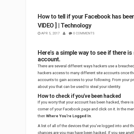
How to tell if your Facebook has bee
VIDEO ] | Technology
APR 5, 2017
0 COMMENTS
Here's a simple way to see if there
account.
There are several different ways hackers use a breache
hackers access to many different site accounts once 
accounts to gain access to your following. From your pro
about you that can be used to steal your identity.
How to check if you've been hacked
If you worry that your account has been hacked, there is
corner of your Facebook page and click on it. In the me
then
Where You're Logged In
.
A list of all of the devices that you've logged into and th
chances are you may have been hacked. If you see anythin