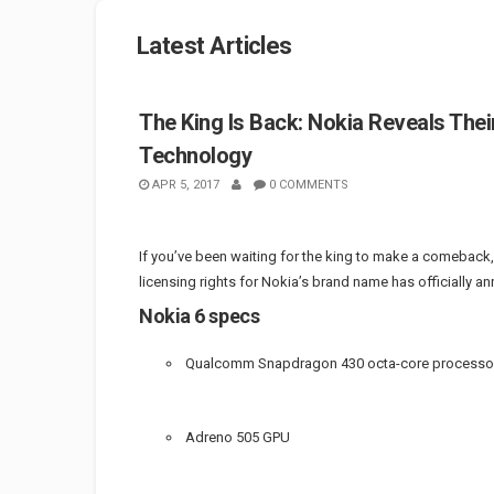
Latest Articles
The King Is Back: Nokia Reveals Thei
Technology
APR 5, 2017
0 COMMENTS
If you’ve been waiting for the king to make a comeback,
licensing rights for Nokia’s brand name has officially 
Nokia 6 specs
Qualcomm Snapdragon 430 octa-core processo
Adreno 505 GPU