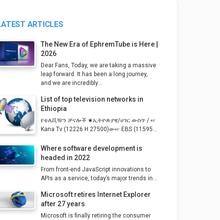
LATEST ARTICLES
The New Era of EphremTube is Here |
2026
Dear Fans, Today, we are taking a massive
leap forward. It has been a long journey,
and we are incredibly...
List of top television networks in
Ethiopia
የቴሌቪዥን ቻናሎች ★ኢትዮጵያዊ/ሀገር ውስጥ / ☞
Kana Tv (12226 H 27500)ው☞ EBS (11595...
Where software development is
headed in 2022
From front-end JavaScript innovations to
APIs as a service, today’s major trends in...
Microsoft retires Internet Explorer
after 27 years
Microsoft is finally retiring the consumer