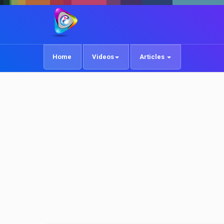
Home
Videos
Articles