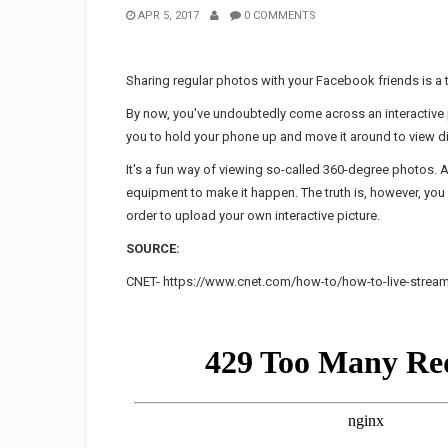
APR 5, 2017
0 COMMENTS
Sharing regular photos with your Facebook friends is a th
By now, you've undoubtedly come across an interactive
you to hold your phone up and move it around to view di
It's a fun way of viewing so-called 360-degree photos.
equipment to make it happen. The truth is, however, yo
order to upload your own interactive picture.
SOURCE:
CNET- https://www.cnet.com/how-to/how-to-live-strea