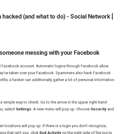
n hacked (and what to do) - Social Network [
 is someone messing with your Facebook
d
Facebook
account. Automatic logins through Facebook allow
they've taken over your Facebook. Spammers also hack Facebook
file, a hacker can additionally gather a lot of personal information
 a simple way to check. Go to the arrow in the upper right-hand
nu, select
Settings.
A new menu will pop up. Choose
Security
and
eir locations will pop up. If there is a login you don't recognize,
g that isn't you, click
End Activity
on the right side of the log to