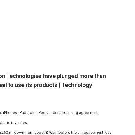
ion Technologies have plunged more than
eal to use its products | Technology
s iPhones, iPads, and iPods under a licensing agreement.
tion's revenues.
ut £250m - down from about £765m before the announcement was