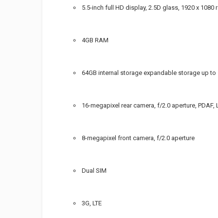
5.5-inch full HD display, 2.5D glass, 1920 x 1080 
4GB RAM
64GB internal storage expandable storage up to
16-megapixel rear camera, f/2.0 aperture, PDAF, 
8-megapixel front camera, f/2.0 aperture
Dual SIM
3G, LTE