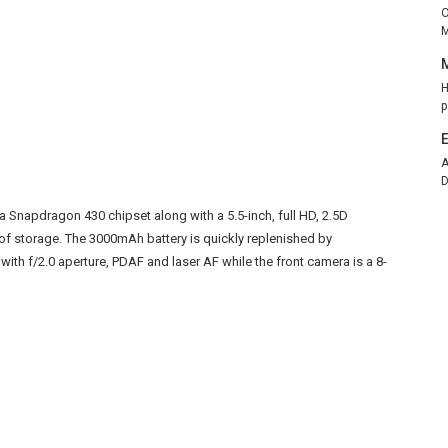
O
M
H
p
A
D
 a Snapdragon 430 chipset along with a 5.5-inch, full HD, 2.5D
of storage. The 3000mAh battery is quickly replenished by
with f/2.0 aperture, PDAF and laser AF while the front camera is a 8-