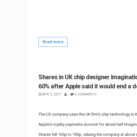
Read more
Shares in UK chip designer Imaginat
60% after Apple said it would end a d
APR 5, 2017
0 COMMENTS
The US company uses the UK firm's chip technology in it
Apple's royalty payments account for about half Imagina
Shares fell 165p to 103p, valuing the company at abo