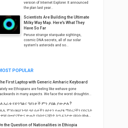
version of Internet Explorer. It announced
the plan last year...
Scientists Are Building the Ultimate
Milky Way Map. Here's What They
Have So Far
Peruse strange starquake sightings,
cosmic DNA secrets, all of our solar
system's asteroids and so...
MOST POPULAR
The First Laptop with Generic Amharic Keyboard
ately we Ethiopians are feeling like wehave gone
ackwards in many aspects. We face the worst droughtin...
ስለ አራቱ የድንግልና ዓይነቶች ምን ያህል ያውቃሉ?
ከሊሊ ሞገስ በዚህ ጉዳይ ላይ ሴቶችን ለይተን ተጠያቂ ማድረጋችን የድርጊት
ተቀባይ በመሆናቸውና ውጤት የአስተናጋጅነት እጣ ፈንታው በእነሱ በኩል...
n the Question of Nationalities in Ethiopia