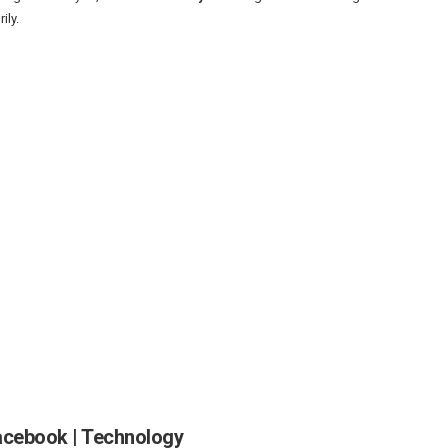
ily.
acebook | Technology