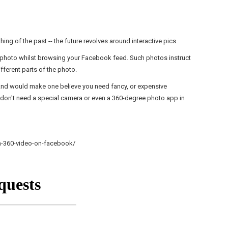
ing of the past -- the future revolves around interactive pics.
 photo whilst browsing your
Facebook
feed. Such photos instruct
fferent parts of the photo.
 And would make one believe you need fancy, or expensive
u don't need a special camera or even a 360-degree photo app in
m-360-video-on-facebook/