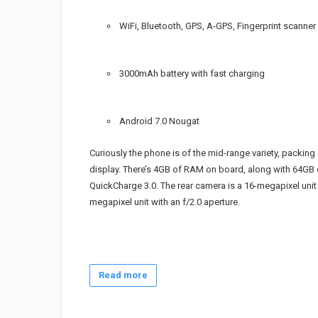
WiFi, Bluetooth, GPS, A-GPS, Fingerprint scanner
3000mAh battery with fast charging
Android 7.0 Nougat
Curiously the phone is of the mid-range variety, packing
display. There’s 4GB of RAM on board, along with 64GB 
QuickCharge 3.0. The rear camera is a 16-megapixel unit 
megapixel unit with an f/2.0 aperture.
Read more