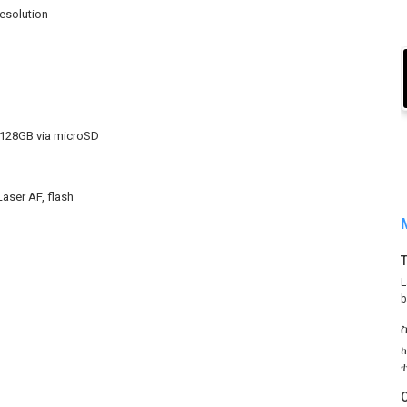
resolution
 128GB via microSD
Laser AF, flash
L
b
O