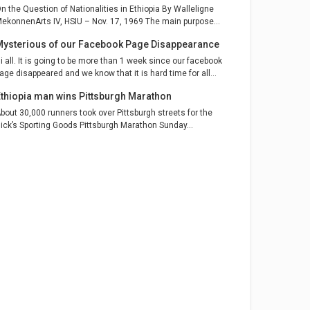
n the Question of Nationalities in Ethiopia By Walleligne
ekonnenArts IV, HSIU – Nov. 17, 1969 The main purpose...
Mysterious of our Facebook Page Disappearance
i all. It is going to be more than 1 week since our facebook
age disappeared and we know that it is hard time for all...
Ethiopia man wins Pittsburgh Marathon
bout 30,000 runners took over Pittsburgh streets for the
ick’s Sporting Goods Pittsburgh Marathon Sunday...