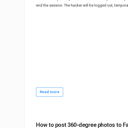
end the session. The hacker will be logged out, temporar
Read more
How to post 360-degree photos to F