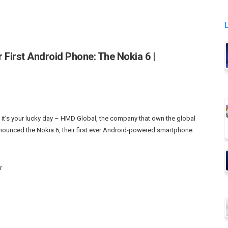
r First Android Phone: The Nokia 6 |
 it’s your lucky day – HMD Global, the company that own the global
announced the Nokia 6, their first ever Android-powered smartphone.
r