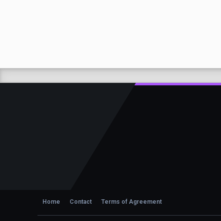
Home
Contact
Terms of Agreement