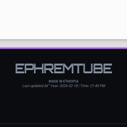
EPHREMTUBE
MADE IN ETHIOPIA
Last updated â€” Year: 2026-02-18 | Time: 21:40 PM