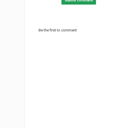
Submit comment
Be the first to comment