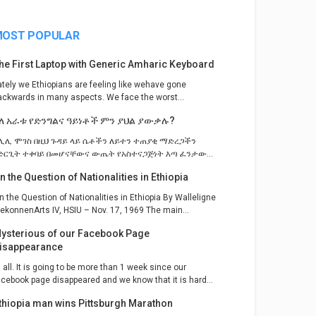
OST POPULAR
he First Laptop with Generic Amharic Keyboard
ately we Ethiopians are feeling like wehave gone
ackwards in many aspects. We face the worst...
ለ አራቱ የድንግልና ዓይነቶች ምን ያህል ያውቃሉ?
ሊሊ ሞገስ በዚህ ጉዳይ ላይ ሴቶችን ለይተን ተጠያቂ ማድረጋችን
ድርጊት ተቀባይ በመሆናቸውና ውጤት የአስተናጋጅነት እጣ ፈንታው...
n the Question of Nationalities in Ethiopia
n the Question of Nationalities in Ethiopia By Walleligne
ekonnenArts IV, HSIU – Nov. 17, 1969 The main...
ysterious of our Facebook Page
isappearance
i all. It is going to be more than 1 week since our
acebook page disappeared and we know that it is hard...
thiopia man wins Pittsburgh Marathon