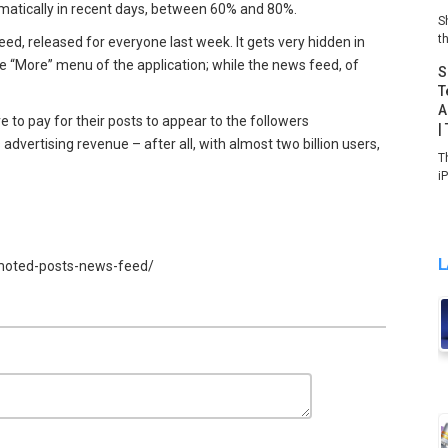
ramatically in recent days, between 60% and 80%.
S
th
ed, released for everyone last week. It gets very hidden in
he “More” menu of the application; while the news feed, of
S
T
A
ve to pay for their posts to appear to the followers
|
 advertising revenue – after all, with almost two billion users,
T
i
L
omoted-posts-news-feed/