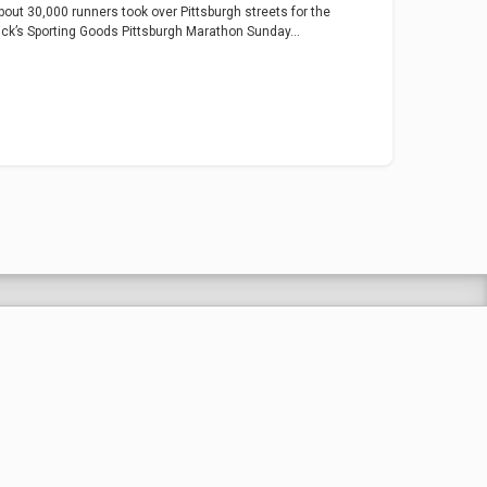
bout 30,000 runners took over Pittsburgh streets for the
ick’s Sporting Goods Pittsburgh Marathon Sunday...