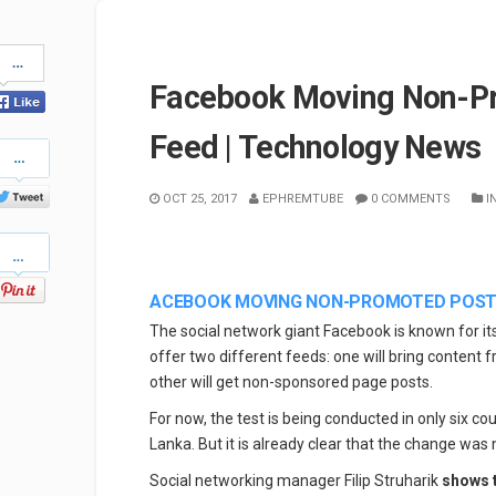
Share
on
Facebook Moving Non-Pr
Facebook
Feed | Technology News
Share
on
Twitter
OCT 25, 2017
EPHREMTUBE
0 COMMENTS
I
Pinterest
ACEBOOK MOVING NON-PROMOTED POSTS
The social network giant Facebook is known for it
offer two different feeds: one will bring content 
other will get non-sponsored page posts.
For now, the test is being conducted in only six co
Lanka. But it is already clear that the change was
Social networking manager Filip Struharik
shows 