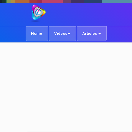
Home
Videos
Articles