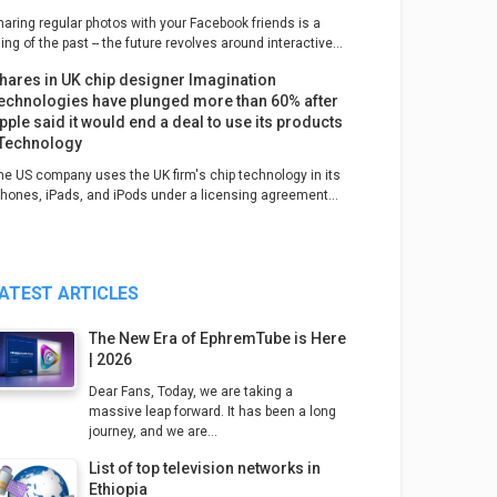
haring regular photos with your Facebook friends is a
ing of the past -- the future revolves around interactive...
hares in UK chip designer Imagination
echnologies have plunged more than 60% after
pple said it would end a deal to use its products
 Technology
he US company uses the UK firm's chip technology in its
Phones, iPads, and iPods under a licensing agreement...
ATEST ARTICLES
The New Era of EphremTube is Here
| 2026
Dear Fans, Today, we are taking a
massive leap forward. It has been a long
journey, and we are...
List of top television networks in
Ethiopia