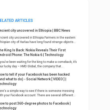
ELATED ARTICLES
ncient city uncovered in Ethiopia | BBC News
ncient city uncovered in Ethiopia Farmers in the eastern
thiopian city of Harlaa have long found strange objects...
he King Is Back: Nokia Reveals Their First
ndroid Phone: The Nokia 6 | Technology
f you’ve been waiting for the king to make a comeback, it’s
our lucky day – HMD Global, the company that...
ow to tell if your Facebook has been hacked
and what to do) - Social Network [ VIDEO ] |
echnology
ere's a simple way to see if there is someone messing
ith your Facebook account. There are several different...
ow to post 360-degree photos to Facebook |
echnology