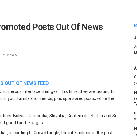
omoted Posts Out Of News
R
A
A
E
NTERVIEWS
T
A
I
 OUT OF NEWS FEED
y
s numerous interface changes. This time, they are testing to
H
from your family and friends, plus sponsored posts; while the
(
T
H
untries: Bolivia, Cambodia, Slovakia, Guatemala, Serbia and Sri
w
 not good for the pages.
H
that
, according to CrowdTangle, the interactions in the posts
T