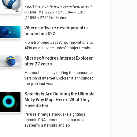
የቴሌቪዥን ቻናሎች ★ኢትዮጵያዊ/ሀገር ውስጥ /
☞Kana Tv (12226 H 27500)ው☞ EBS
(11595 v 27500)☞ Nahoo...
Where software development is
headed in 2022
From front-end JavaScript innovations to
APIs as a service, today’s major trends...
Microsoft retires Internet Explorer
after 27 years
Microsoft is finally retiring the consumer
version of Internet Explorer. It announced
the plan last year...
Scientists Are Building the Ultimate
Milky Way Map. Here's What They
Have So Far
Peruse strange starquake sightings,
cosmic DNA secrets, all of our solar
system's asteroids and so...