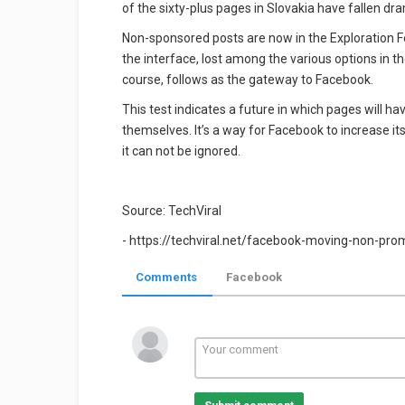
of the sixty-plus pages in Slovakia have fallen d
Non-sponsored posts are now in the Exploration Fe
the interface, lost among the various options in t
course, follows as the gateway to Facebook.
This test indicates a future in which pages will ha
themselves. It’s a way for Facebook to increase its
it can not be ignored.
Source: TechViral
- https://techviral.net/facebook-moving-non-pr
Comments
Facebook