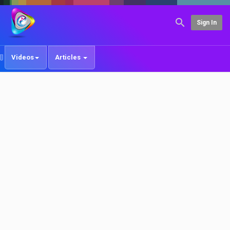
Sign In
Videos
Articles