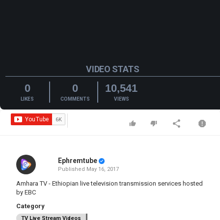
VIDEO STATS
0
0
10,541
LIKES
COMMENTS
VIEWS
Ephremtube
Published
May 16, 2017
Amhara TV - Ethiopian live television transmission services hosted
by EBC
Category
TV Live Stream Videos