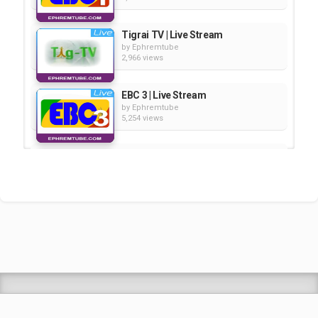
Tigrai TV | Live Stream
by
Ephremtube
2,966 views
EBC 3 | Live Stream
by
Ephremtube
5,254 views
Kana | Live Stream
by
Ephremtube
3,449 views
EBC 2 | Live Stream
by
Ephremtube
3,755 views
Shrek Animation Movie in
Tigrigna Full - ሸረክ (Shrek)...
by
admin
89.7k views