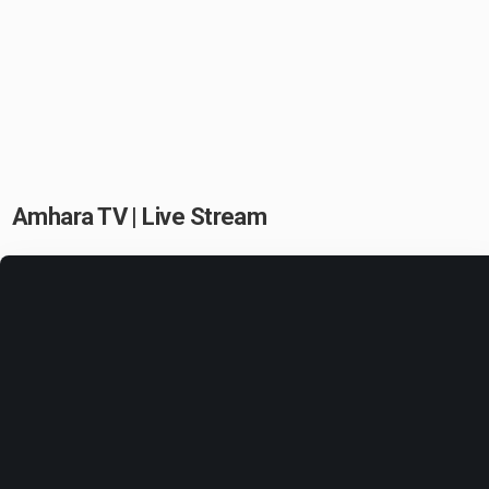
Amhara TV | Live Stream