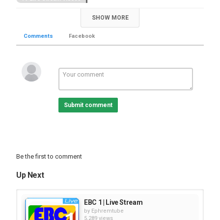
SHOW MORE
Comments
Facebook
Submit comment
Be the first to comment
Up Next
EBC 1 | Live Stream
by
Ephremtube
5,289 views