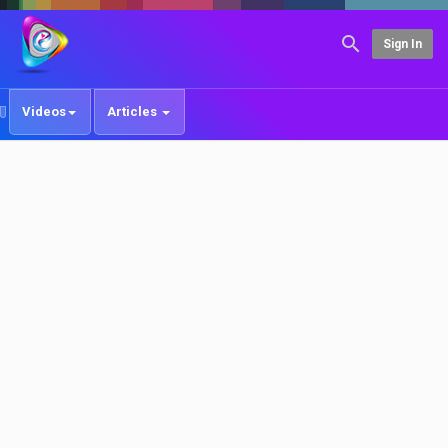
Sign In
Videos
Articles