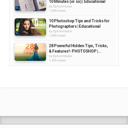
10 Minutes (or so) | Educational
by
Ephremtube
1,040 views
10 Photoshop Tips and Tricks for
Photographers | Educational
by
Ephremtube
1,040 views
28 Powerful Hidden Tips, Tricks,
& Features!- PHOTOSHOP |...
by
Ephremtube
1,355 views
Adobe Muse CC Hidden Gems and
Tips & Tricks | Educational
by
Ephremtube
2,134 views
How to Cut Out ANYTHING in
Photoshop (10 Tips and Tricks...
by
Ephremtube
965 views
Shrek Animation Movie in
Tigrigna Full - ሸረክ (Shrek)...