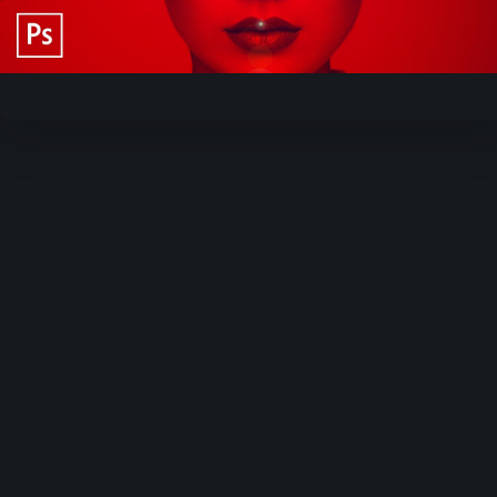
Video