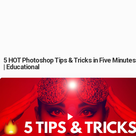
5 HOT Photoshop Tips & Tricks in Five Minutes
| Educational
Play