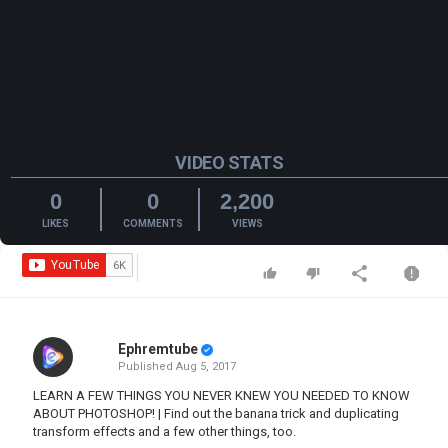
VIDEO STATS
0
0
2,200
LIKES
COMMENTS
VIEWS
Ephremtube
Published
Aug 5, 2017
LEARN A FEW THINGS YOU NEVER KNEW YOU NEEDED TO KNOW
ABOUT PHOTOSHOP! | Find out the banana trick and duplicating
transform effects and a few other things, too.