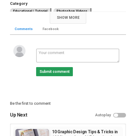
Category
Educational | Tutorial
Photoshop Videos
SHOW MORE
Comments
Facebook
Submit comment
Be the first to comment
Up Next
Autoplay
10 Graphic Design Tips & Tricks in