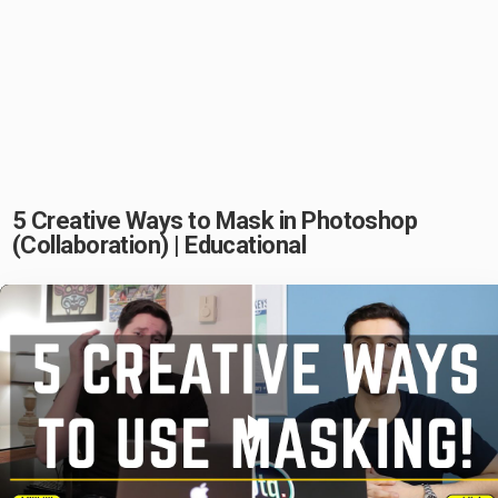
5 Creative Ways to Mask in Photoshop
(Collaboration) | Educational
Play