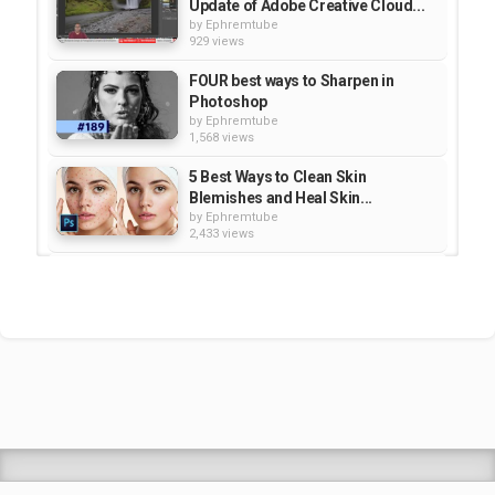
Update of Adobe Creative Cloud...
by
Ephremtube
929 views
FOUR best ways to Sharpen in
Photoshop
by
Ephremtube
1,568 views
5 Best Ways to Clean Skin
Blemishes and Heal Skin...
by
Ephremtube
2,433 views
BREAKDOWN: Select and Mask vs.
Refine Edge - Photoshop CC |...
by
Ephremtube
1,217 views
Secret Benefits of Adobe Creative
Cloud - Hidden Gems - CC |...
by
Ephremtube
964 views
Shrek Animation Movie in
Tigrigna Full - ሸረክ (Shrek)...