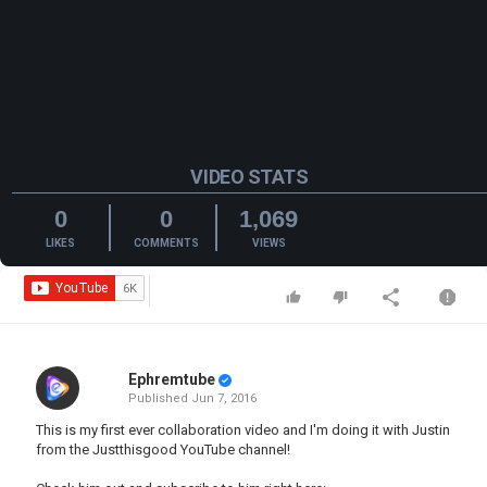
VIDEO STATS
0
0
1,069
LIKES
COMMENTS
VIEWS
Ephremtube
Published
Jun 7, 2016
This is my first ever collaboration video and I'm doing it with Justin
from the Justthisgood YouTube channel!