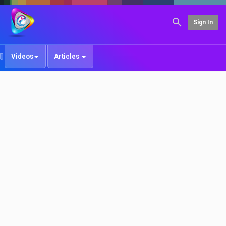
Sign In
Videos
Articles