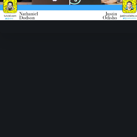
Video