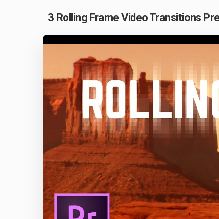
3 Rolling Frame Video Transitions Pre