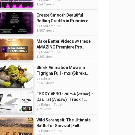
1,247 views
Create Smooth Beautiful
Rolling Credits in Premiere...
by
Ephremtube
1,807 views
Make Better Videos w/ these
AMAZING Premiere Pro...
by
Ephremtube
1,383 views
Shrek Animation Movie in
Tigrigna Full - ሸረክ (Shrek)...
by
admin
89.6k views
TEDDY AFRO - ዳስ ጣል (አንሳው) -
Das Tal (Ansaw) | Track 1...
by
EphremTube
07:19
439 views
Wild Serengeti: The Ultimate
Battle for Survival | Full...
by
EphremTube
1:34:29