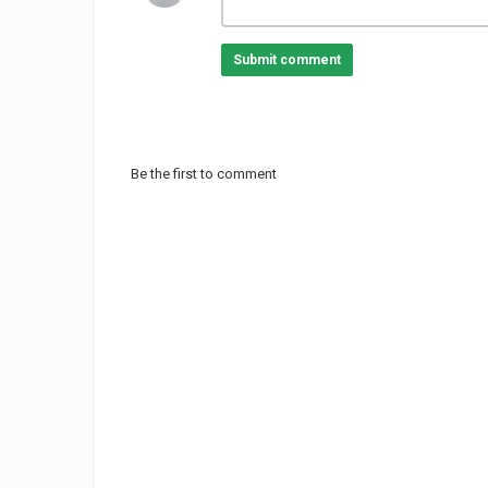
Submit comment
Be the first to comment