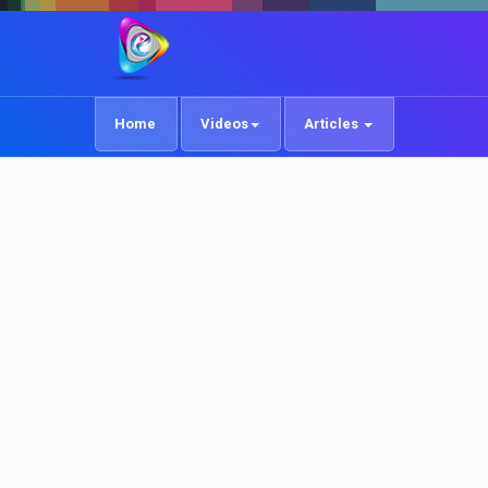
Home
Videos
Articles