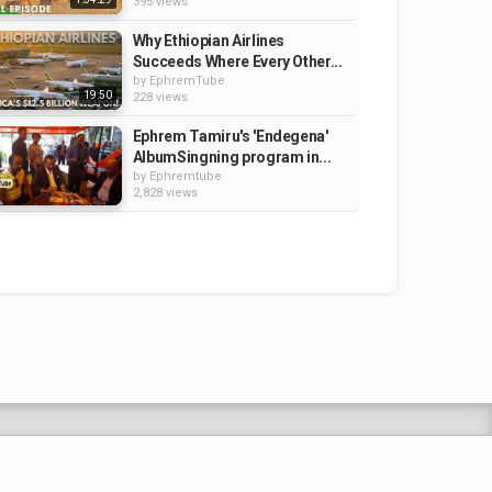
395 views
Why Ethiopian Airlines
Succeeds Where Every Other...
by
EphremTube
19:50
228 views
Ephrem Tamiru's 'Endegena'
AlbumSingning program in...
by
Ephremtube
2,828 views