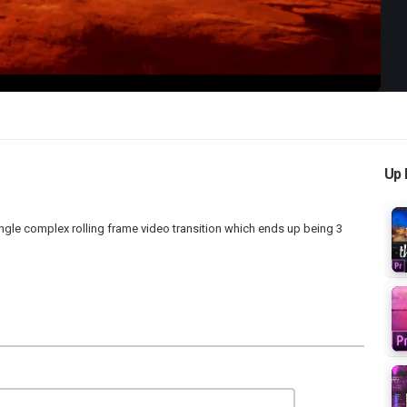
Up 
gle complex rolling frame video transition which ends up being 3