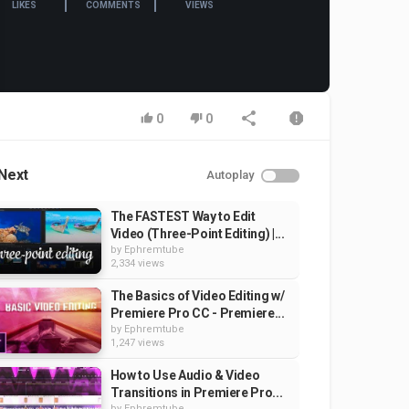
LIKES
COMMENTS
VIEWS
0
0
Next
Autoplay
The FASTEST Way to Edit
Video (Three-Point Editing) |...
by
Ephremtube
2,334 views
The Basics of Video Editing w/
Premiere Pro CC - Premiere...
by
Ephremtube
1,247 views
How to Use Audio & Video
Transitions in Premiere Pro...
by
Ephremtube