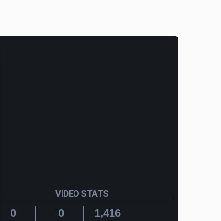
VIDEO STATS
0
0
1,416