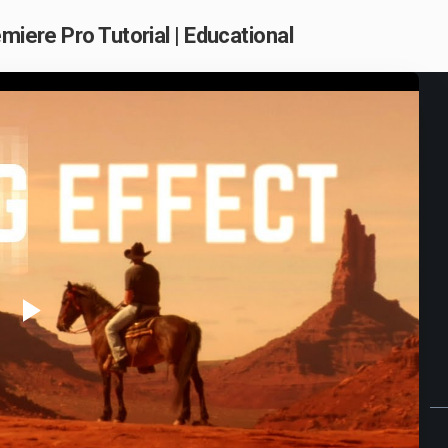
miere Pro Tutorial | Educational
Play
Video