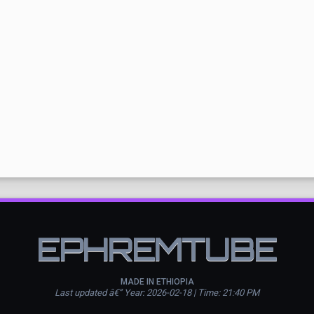
EPHREMTUBE
MADE IN ETHIOPIA
Last updated â€” Year: 2026-02-18 | Time: 21:40 PM