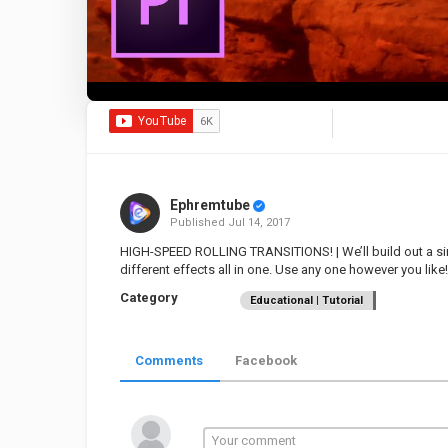
Ephremtube
Published
Jul 14, 2017
HIGH-SPEED ROLLING TRANSITIONS! | We’ll build out a sin
different effects all in one. Use any one however you like!
Category
Educational | Tutorial
Comments
Facebook