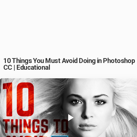
10 Things You Must Avoid Doing in Photoshop
CC | Educational
Play