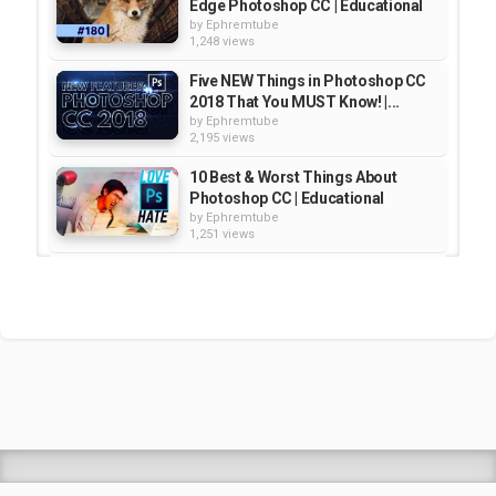
Edge Photoshop CC | Educational
by
Ephremtube
1,248 views
Five NEW Things in Photoshop CC
2018 That You MUST Know! |...
by
Ephremtube
2,195 views
10 Best & Worst Things About
Photoshop CC | Educational
by
Ephremtube
1,251 views
10 Things You Never Knew About
Photoshop CC (Tutorial) |...
by
Ephremtube
1,132 views
5 Best/Worst Things About
Instagram "Stories" | Educational
by
Ephremtube
1,247 views
Shrek Animation Movie in
Tigrigna Full - ሸረክ (Shrek)...