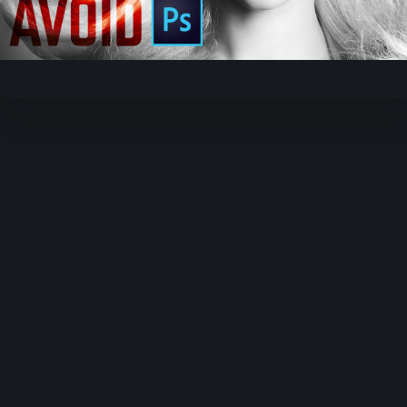
Video