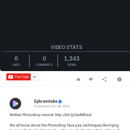
VIDEO STATS
0
0
1,343
LIKES
COMMENTS
VIEWS
Ephremtube
Published
Oct 28, 2016
Written Photoshop tutorial:
http://bit.ly/2edMEwd
We all know about the Photoshop faux pas, techniques like trying