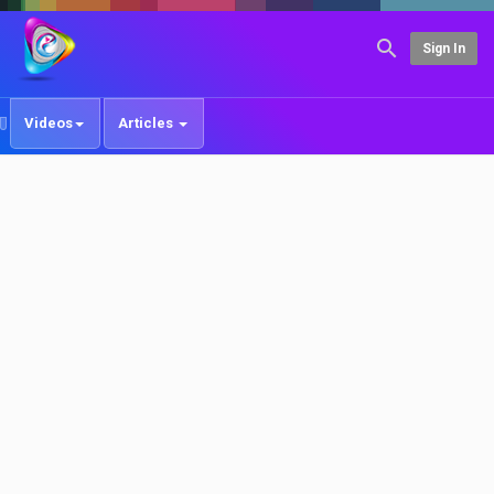
Sign In
Videos
Articles