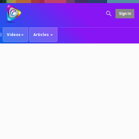
Sign In
Videos
Articles