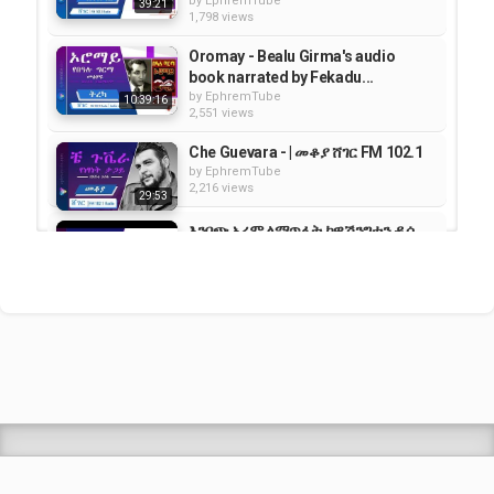
by
EphremTube
39:21
1,798 views
Oromay - Bealu Girma's audio
book narrated by Fekadu...
by
EphremTube
10:39:16
2,551 views
Che Guevara - | መቆያ ሸገር FM 102.1
by
EphremTube
2,216 views
29:53
እንቦጭ አረም ለማጥፋት ከዋሽንግተን ዲሲ
140 ሺሕ ዶላር ተሰበሰበ | VOA Amharic
by
EphremTube
05:54
1,692 views
Shrek Animation Movie in
Tigrigna Full - ሸረክ (Shrek)...
by
admin
89.7k views
TEDDY AFRO - ዳስ ጣል (አንሳው) - Das
Tal (Ansaw) | Track 1 (Official...
by
EphremTube
07:19
439 views