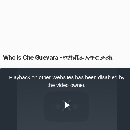
Who is Che Guevara - የቼኩቬራ አጭር ታሪክ
This
is
Playback on other Websites has been disabled by
a
modal
the video owner.
window.
Play