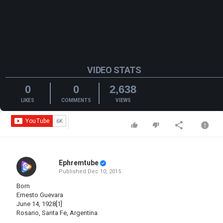
VIDEO STATS
0
0
2,638
LIKES
COMMENTS
VIEWS
Ephremtube
Published
Dec 10, 2015
Born
Ernesto Guevara
June 14, 1928[1]
Rosario, Santa Fe, Argentina