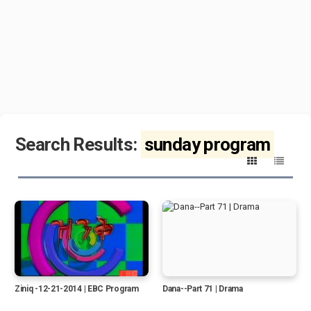
Search Results:
sunday program
Ziniq -12-21-2014 | EBC Program
Dana--Part 71 | Drama