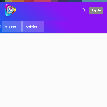
Sign In
Videos
Articles