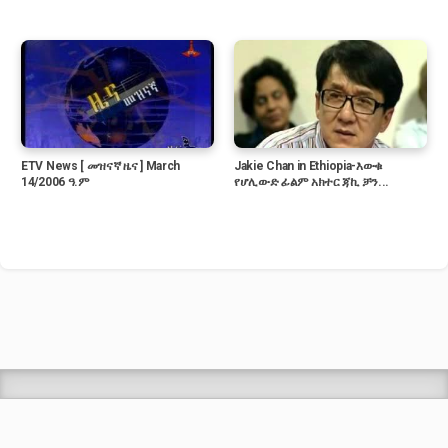
ETV News [ መዝናኛ ዜና ] March
Jakie Chan in Ethiopia-እውቁ
14/2006 ዓ.ም
የሆሊውድ ፊልም አክተር ጃኪ ቻን...