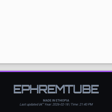
EPHREMTUBE
MADE IN ETHIOPIA
Last updated â€” Year: 2026-02-18 | Time: 21:40 PM