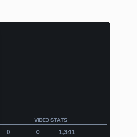
VIDEO STATS
0
0
1,341