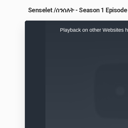
Senselet /ሰንሰለት - Season 1 Episode 
This
is
Playback on other Websites h
a
modal
window.