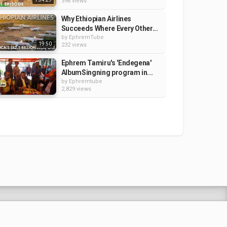
396 views
Why Ethiopian Airlines
Succeeds Where Every Other...
by
EphremTube
19:50
232 views
Ephrem Tamiru's 'Endegena'
AlbumSingning program in...
by
Ephremtube
2,829 views