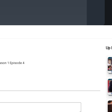
Up 
ason 1 Episode 4