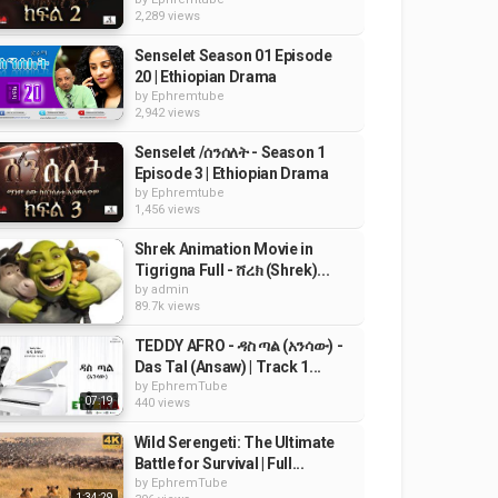
2,289 views
Senselet Season 01 Episode
20 | Ethiopian Drama
by
Ephremtube
2,942 views
Senselet /ሰንሰለት - Season 1
Episode 3 | Ethiopian Drama
by
Ephremtube
1,456 views
Shrek Animation Movie in
Tigrigna Full - ሸረክ (Shrek)...
by
admin
89.7k views
TEDDY AFRO - ዳስ ጣል (አንሳው) -
Das Tal (Ansaw) | Track 1...
by
EphremTube
07:19
440 views
Wild Serengeti: The Ultimate
Battle for Survival | Full...
by
EphremTube
1:34:29