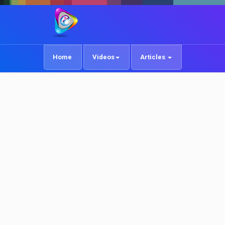
Home
Videos
Articles