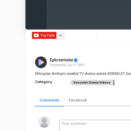
Ephremtube
Published
Jul 11, 2017
Ethiopian Amharic weekly TV drama series SENSELET Se
Category
Senselet Drama Videos
Comments
Facebook