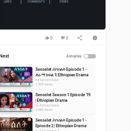
LIKES
COMMENTS
VIEWS
0
0
Next
Autoplay
Senselet /ሰንሰለት Episode 1 -
ድራማ ክፍል 1| Ethiopian Drama
by
Ephremtube
1,953 views
Senselet Season 1 Episode 19
| Ethiopian Drama
by
Ephremtube
2,980 views
Senselet /ሰንሰለት Episode 1 -
Episode 2 | Ethiopian Drama
by
Ephremtube