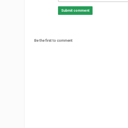
Submit comment
Be the first to comment