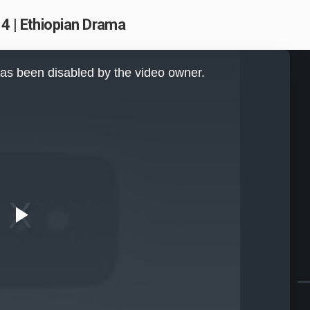
4 | Ethiopian Drama
as been disabled by the video owner.
Play
Video