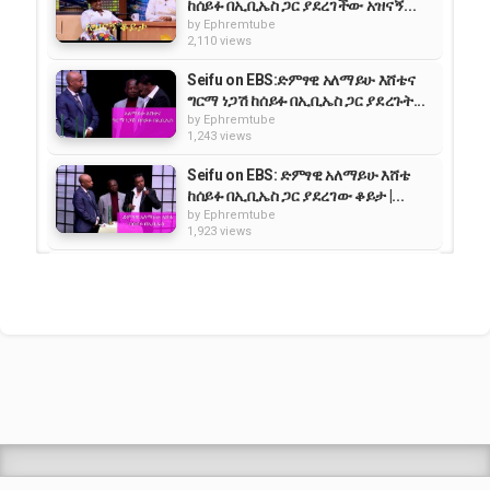
ከሰይፉ በኢቢኤስ ጋር ያደረገችው አዝናኝ...
by
Ephremtube
2,110 views
Seifu on EBS:ድምፃዊ አለማይሁ እሸቴና
ግርማ ነጋሽ ከሰይፉ በኢቢኤስ ጋር ያደረጉት...
by
Ephremtube
1,243 views
Seifu on EBS: ድምፃዊ አለማይሁ እሸቴ
ከሰይፉ በኢቢኤስ ጋር ያደረገው ቆይታ |...
by
Ephremtube
1,923 views
Seifu on EBS: ሳምራ የቆዳ ቦርሳዎችና
ጃኬቶች የማምረት የምትታወቀው...
by
Ephremtube
1,080 views
Seifu on EBS:ድምፃዊ ያሬድ ነጉ ከሰይፉ
በኢቢኤስ ጋር ያደረገው ቆይታ ክፍል 1
by
Ephremtube
2,214 views
Shrek Animation Movie in
Tigrigna Full - ሸረክ (Shrek)...