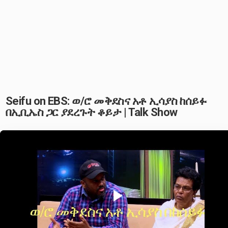
Seifu on EBS: ወ/ሮ መቅደስና አቶ ኢሳያስ ከሰይፉ
በኢቢኤስ ጋር ያደረጉት ቆይታ | Talk Show
Play