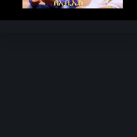
Video