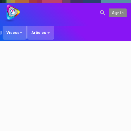
Sign In
Videos
Articles