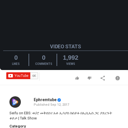
VIDEO STATS
0
0
1,992
LIKES
COMMENTS
VIEWS
Ephremtube
Published
Sep 12, 2017
Seifu on EBS: ወ/ሮ መቅደስና አቶ ኢሳያስ ከሰይፉ በኢቢኤስ ጋር ያደረጉት
ቆይታ | Talk Show
Category