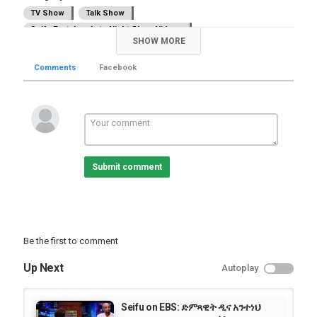
TV Show
Talk Show
Seifu Fantahun Late Night Show Videos
SHOW MORE
Comments
Facebook
Submit comment
Be the first to comment
Up Next
Autoplay
Seifu on EBS: ድምጻዊት ዲና አንተነህ