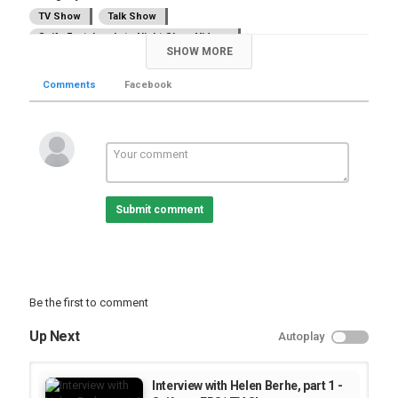
TV Show
Talk Show
Seifu Fantahun Late Night Show Videos
SHOW MORE
Comments
Facebook
Submit comment
Be the first to comment
Up Next
Autoplay
Interview with Helen Berhe, part 1 -