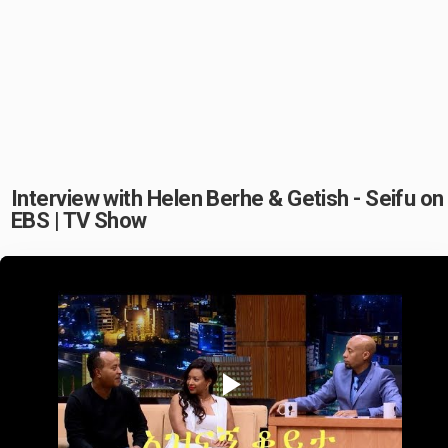
Interview with Helen Berhe & Getish - Seifu on
EBS | TV Show
Play