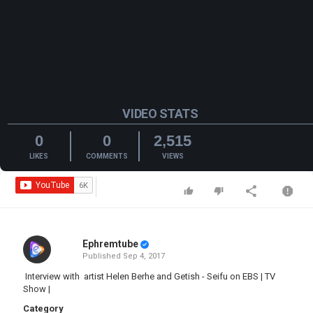
VIDEO STATS
0
0
2,515
LIKES
COMMENTS
VIEWS
Ephremtube
Published
Sep 4, 2017
Interview with artist Helen Berhe and Getish - Seifu on EBS | TV
Show |
Category