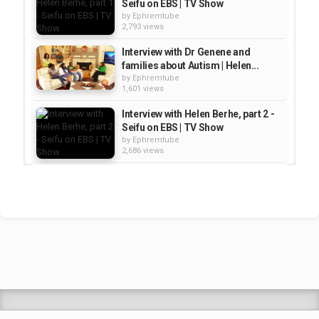
Seifu on EBS | TV Show
by
Ephremtube
2,793 views
Interview with Dr Genene and
families about Autism | Helen...
by
Ephremtube
1,601 views
Interview with Helen Berhe, part 2 -
Seifu on EBS | TV Show
by
Ephremtube
2,686 views
Helen Berhe -- Lebe
by
Ephremtube
1,561 views
Interview With Dr. Hamda , Author
"You Become What You Say " -...
by
Ephremtube
1,389 views
Shrek Animation Movie in
Tigrigna Full - ሸረክ (Shrek)...
by
admin