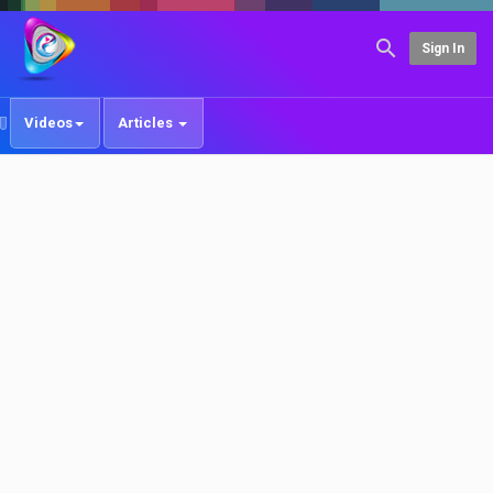
Sign In
Videos
Articles