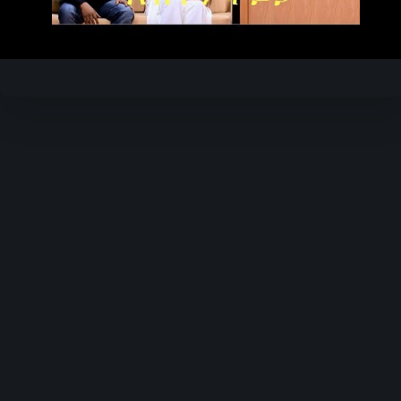
Video