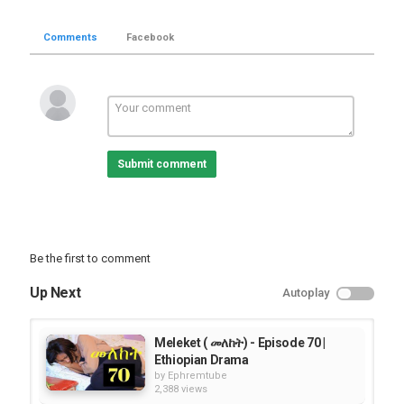
Comments
Facebook
Submit comment
Be the first to comment
Up Next
Autoplay
Meleket ( መለከት) - Episode 70 |
Ethiopian Drama
by
Ephremtube
2,388 views