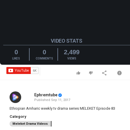
VIDEO STATS
0
0
2,499
LIKES
COMMENTS
VIEWS
Ephremtube
Published
Sep 11, 2017
Ethiopian Amharic weekly tv drama series MELEKET Episode 83
Category
Meleket Drama Videos