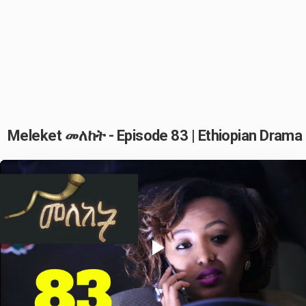
Meleket መለከት - Episode 83 | Ethiopian Drama
Play