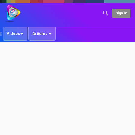
Sign In
Videos
Articles