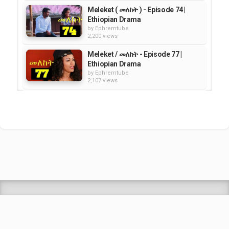
Meleket ( መለከት ) - Episode 74 |
Ethiopian Drama
by
Ephremtube
2,200 views
Meleket / መለከት - Episode 77 |
Ethiopian Drama
by
Ephremtube
2,107 views
Meleket (መለከት) - Episode 71 |
Ethiopian Drama
by
Ephremtube
2,403 views
Meleket ( መለከት) - Episode 75 |
Ethiopian Drama
by
Ephremtube
2,378 views
Shrek Animation Movie in
Tigrigna Full - ሸረክ (Shrek)...
by
admin
89.7k views