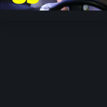
Video