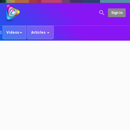
Sign In
Videos
Articles