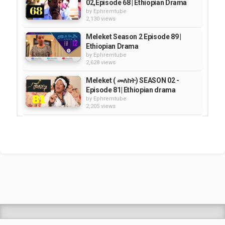
02,Episode 68 | Ethiopian Drama
by
Ephremtube
2,130 views
Meleket Season 2 Episode 89 |
Ethiopian Drama
by
Ephremtube
2,628 views
Meleket ( መለከት) SEASON 02 -
Episode 81| Ethiopian drama
by
Ephremtube
2,205 views
Meleket "መለከት" - Season
02,Episode 66 | Ethiopian Drama
by
Ephremtube
2,385 views
Meleket /መለከት/ - Season 03
Episode 79 | Ethiopian Drama
by
Ephremtube
2,064 views
Shrek Animation Movie in
Tigrigna Full - ሸረክ (Shrek)...