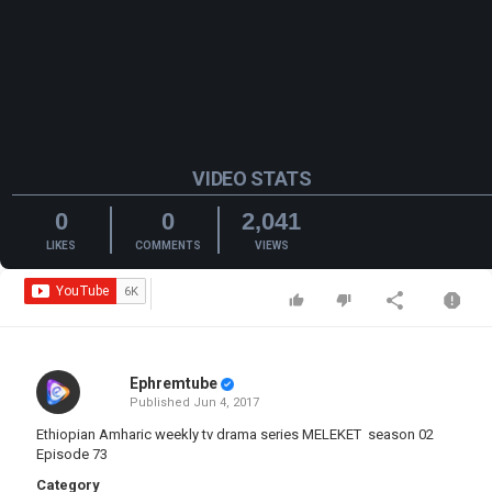
VIDEO STATS
0
0
2,041
LIKES
COMMENTS
VIEWS
Ephremtube
Published
Jun 4, 2017
Ethiopian Amharic weekly tv drama series MELEKET season 02
Episode 73
Category