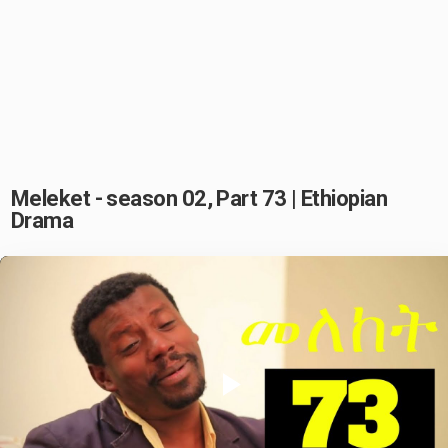
Meleket - season 02, Part 73 | Ethiopian
Drama
Play