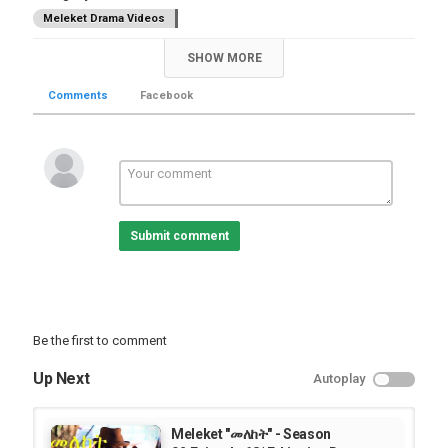
Meleket Drama Videos
SHOW MORE
Comments
Facebook
Submit comment
Be the first to comment
Up Next
Autoplay
Meleket "መለከት" - Season