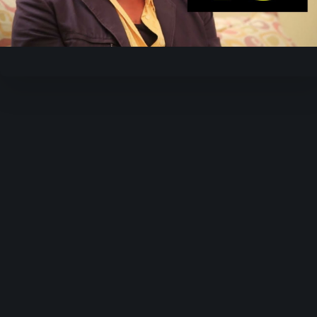
Video