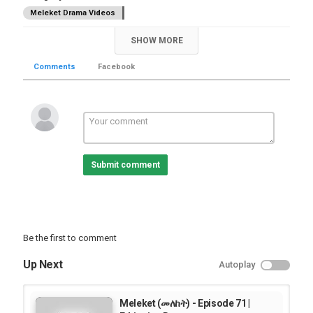
Meleket Drama Videos
SHOW MORE
Comments
Facebook
Submit comment
Be the first to comment
Up Next
Autoplay
Meleket (መለከት) - Episode 71 |