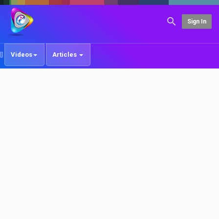
Sign In
Videos
Articles