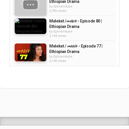
Ethiopian Drama
by
Ephremtube
2,396 views
Meleket /መለከት - Episode 80 |
Ethiopian Drama
by
Ephremtube
2,144 views
Meleket / መለከት - Episode 77 |
Ethiopian Drama
by
Ephremtube
2,100 views
Meleket ( መለከት) - Episode 75 |
Ethiopian Drama
by
Ephremtube
2,372 views
Meleket ( መለከት ) - Episode 74 |
Ethiopian Drama
by
Ephremtube
2,192 views
Shrek Animation Movie in
Tigrigna Full - ሸረክ (Shrek)...