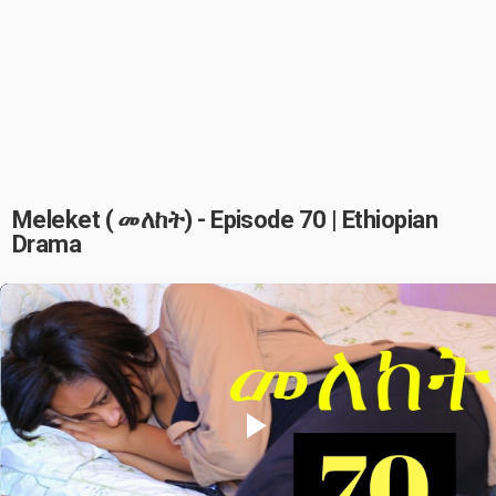
Meleket ( መለከት) - Episode 70 | Ethiopian
Drama
Play