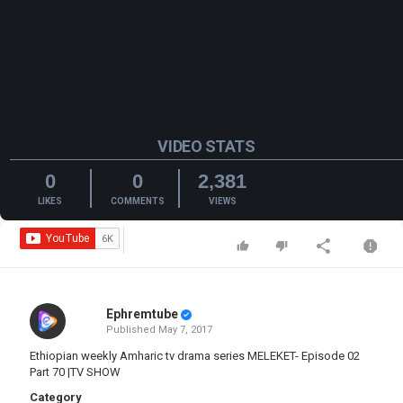
VIDEO STATS
0
0
2,381
LIKES
COMMENTS
VIEWS
Ephremtube
Published
May 7, 2017
Ethiopian weekly Amharic tv drama series MELEKET- Episode 02
Part 70 |TV SHOW
Category