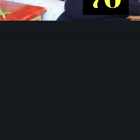
Video