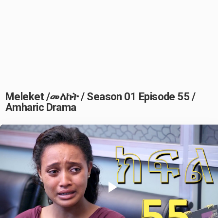
Meleket /መለከት / Season 01 Episode 55 /
Amharic Drama
Play