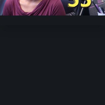
Video