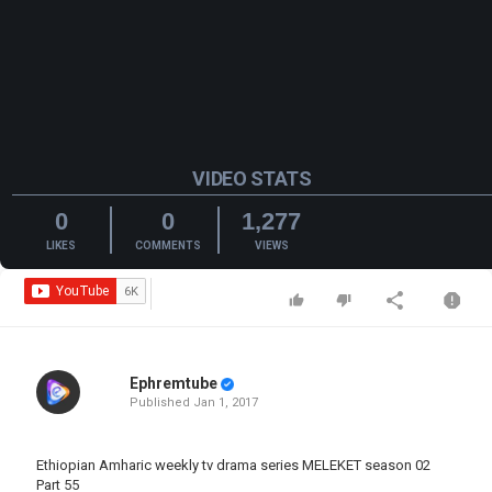
VIDEO STATS
0
0
1,277
LIKES
COMMENTS
VIEWS
Ephremtube
Published
Jan 1, 2017
Ethiopian Amharic weekly tv drama series MELEKET season 02
Part 55