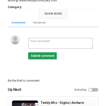
More @
www.teddyafromuzika.com
Category
Amharic Video Music Videos
Music Clips
SHOW MORE
Comments
Facebook
Submit comment
Be the first to comment
Up Next
Autoplay
Teddy Afro - Gigino | Amharic