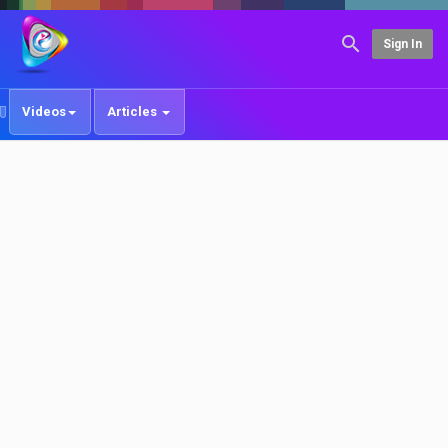
Sign In
Videos
Articles