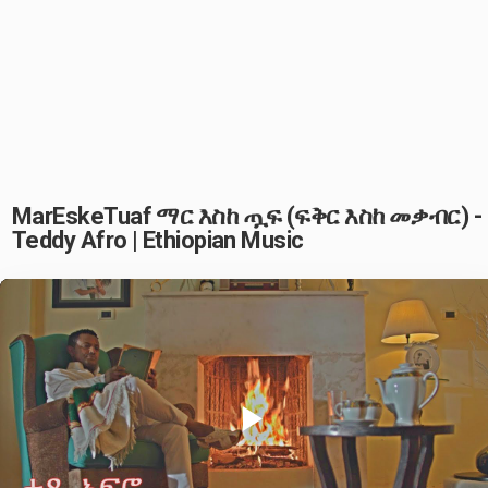
MarEskeTuaf ማር እስከ ጧፍ (ፍቅር እስከ መቃብር) -
Teddy Afro | Ethiopian Music
Play