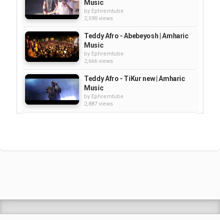
Music
by
Ephremtube
2,590 views
Teddy Afro - Abebeyosh | Amharic
Music
by
Ephremtube
2,666 views
Teddy Afro - TiKur new | Amharic
Music
by
Ephremtube
2,887 views
Teddy Afro – Abugida | Amharic
Music
by
Ephremtube
2,829 views
Teddy Afro - Tenaneke | Amharic
Music
by
Ephremtube
2,637 views
Shrek Animation Movie in
Tigrigna Full - ሸረክ (Shrek)...