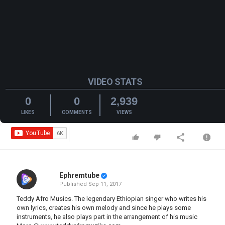
VIDEO STATS
0
0
2,939
LIKES
COMMENTS
VIEWS
Ephremtube
Published
Sep 11, 2017
Teddy Afro Musics. The legendary Ethiopian singer who writes his
own lyrics, creates his own melody and since he plays some
instruments, he also plays part in the arrangement of his music