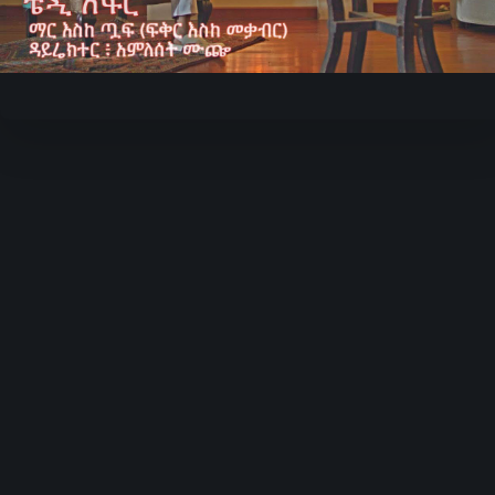
Video