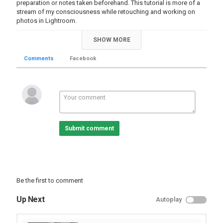
preparation or notes taken beforehand. This tutorial is more of a
stream of my consciousness while retouching and working on
photos in Lightroom.
Category
SHOW MORE
Educational | Tutorial
Lightroom Videos
Comments
Facebook
Submit comment
Be the first to comment
Up Next
Autoplay