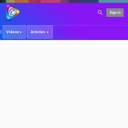
Sign In
Videos
Articles