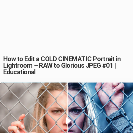
How to Edit a COLD CINEMATIC Portrait in
Lightroom – RAW to Glorious JPEG #01 |
Educational