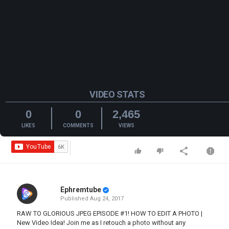
VIDEO STATS
0
0
2,465
LIKES
COMMENTS
VIEWS
Ephremtube
Published
Aug 24, 2017
RAW TO GLORIOUS JPEG EPISODE #1! HOW TO EDIT A PHOTO |
New Video Idea! Join me as I retouch a photo without any