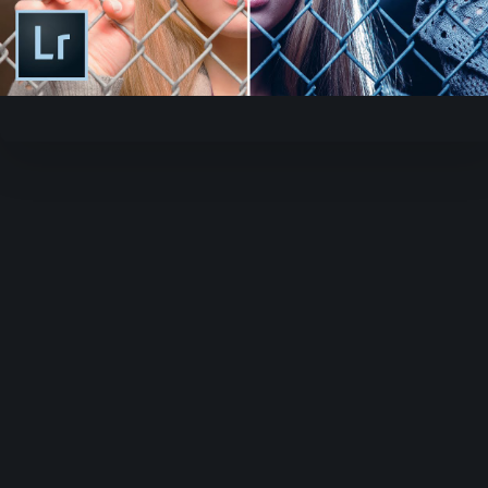
Play
Video