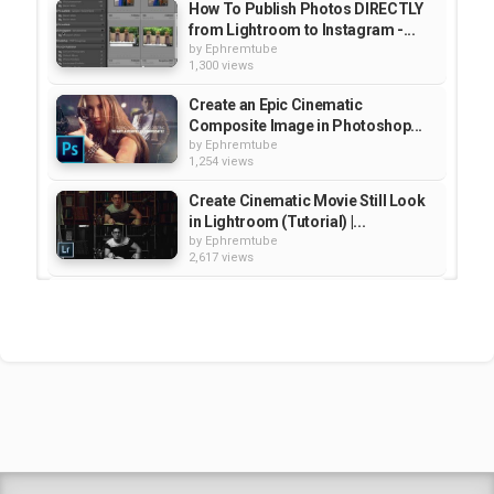
How To Publish Photos DIRECTLY
from Lightroom to Instagram -...
by
Ephremtube
1,300 views
Create an Epic Cinematic
Composite Image in Photoshop...
by
Ephremtube
1,254 views
Create Cinematic Movie Still Look
in Lightroom (Tutorial) |...
by
Ephremtube
2,617 views
How to Color Grade a Cinematic
Portrait in Lightroo / Educational
by
Ephremtube
2,583 views
How to Copy Lightroom Classic
CC Develop Presets to...
by
Ephremtube
2,615 views
Shrek Animation Movie in