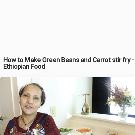
How to Make Green Beans and Carrot stir fry -
Ethiopian Food
Play