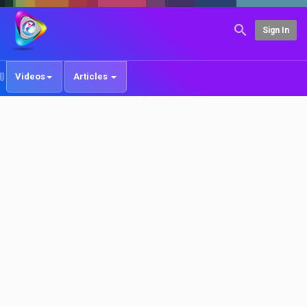
Sign In
Videos
Articles