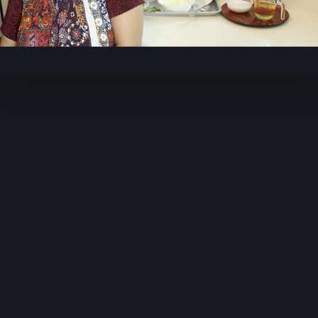
Video