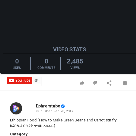
VIDEO STATS
0
0
2,485
LIKES
COMMENTS
VIEWS
Ephremtube
Published
Feb 28, 2017
Ethiopian Food "How to Make Green Beans and Carrot stir fry
(ፎሶሊያ በካሮት ጥብስ አሰራር)
Category