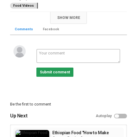
Food Videos
SHOW MORE
Comments
Facebook
Submit comment
Be the first to comment
Up Next
Autoplay
Ethiopian Food "How to Make