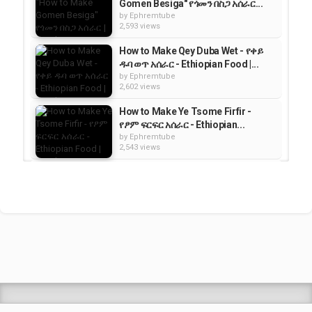
Gomen Besiga" የጎመን በስጋ አሰራር...
by
Ephremtube
2,593 views
How to Make Qey Duba Wet - የቀይ
ዱባ ወጥ አሰራር - Ethiopian Food |...
by
Ephremtube
2,602 views
How to Make Ye Tsome Firfir -
የፆም ፍርፍር አሰራር - Ethiopian...
by
Ephremtube
2,543 views
"How to Make Ayb" የአይብ አሰራር |
Ethiopian Food
by
Ephremtube
1,487 views
How to Make Tibs Wet/Wat - የጥብስ
ወጥ አሰራር | Ethiopian Food
by
Ephremtube
2,596 views
Shrek Animation Movie in
Tigrigna Full - ሸረክ (Shrek)...