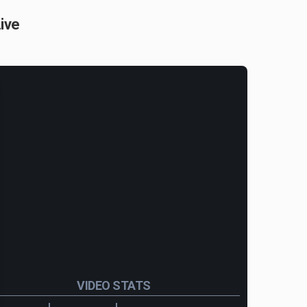
ive
VIDEO STATS