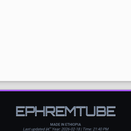
EPHREMTUBE
MADE IN ETHIOPIA
Last updated â€” Year: 2026-02-18 | Time: 21:40 PM