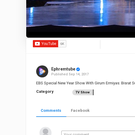
Ephremtube
Published
Sep 14, 2017
EBS Special New Year Show With Girum Ermiyas: Bisrat 
Category
TV Show
Comments
Facebook