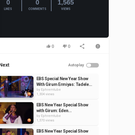
0
0
1,565
LIKES
COMMENTS
VIEWS
0
0
Next
Autoplay
EBS Special New Year Show
With Girum Ermiyas: Tadele...
by
Ephremtube
1,304 views
EBS New Year Special Show
with Girum: Eden...
by
Ephremtube
1,370 views
EBS New Year Special Show