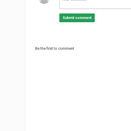
Submit comment
Be the first to comment