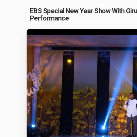
EBS Special New Year Show With Giru
Performance