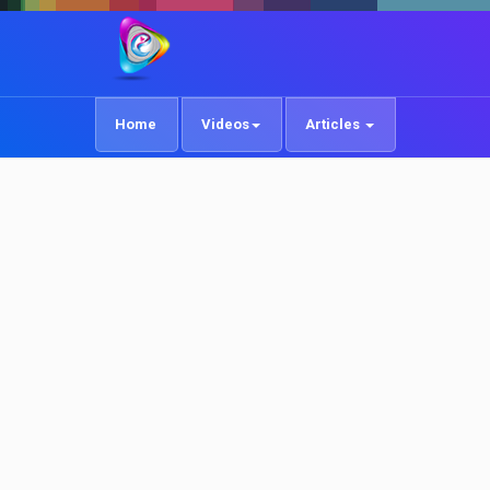
Home
Videos
Articles