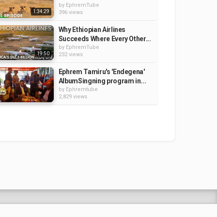
by
EphremTube
1:34:29
396 views
Why Ethiopian Airlines
Succeeds Where Every Other...
by
EphremTube
19:50
232 views
Ephrem Tamiru's 'Endegena'
AlbumSingning program in...
by
Ephremtube
2,829 views