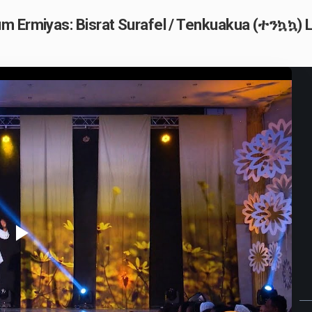
m Ermiyas: Bisrat Surafel / Tenkuakua (ተንኳኳ) L
Play