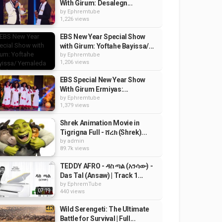
With Girum: Desalegn...
by
Ephremtube
1,226 views
EBS New Year Special Show
with Girum: Yoftahe Bayissa/...
by
Ephremtube
1,206 views
EBS Special New Year Show
With Girum Ermiyas:...
by
Ephremtube
1,379 views
Shrek Animation Movie in
Tigrigna Full - ሸረክ (Shrek)...
by
admin
89.7k views
TEDDY AFRO - ዳስ ጣል (አንሳው) -
Das Tal (Ansaw) | Track 1...
by
EphremTube
07:19
440 views
Wild Serengeti: The Ultimate
Battle for Survival | Full...