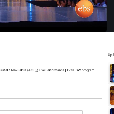
Video
Up 
Surafel / Tenkuakua (ተንኳኳ) Live Performance | TV SHOW program