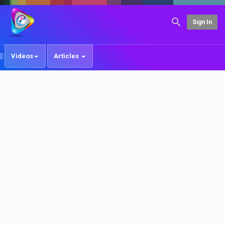
Sign In
Videos
Articles