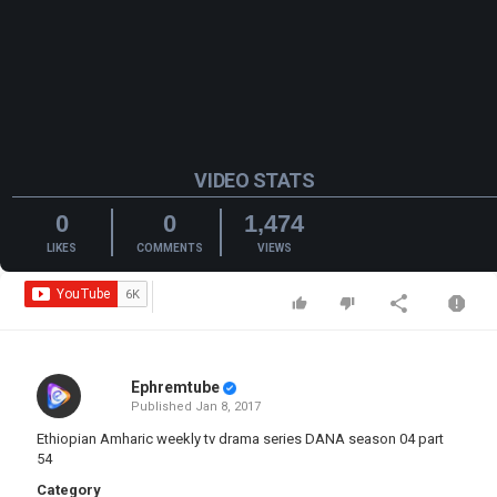
VIDEO STATS
0
0
1,474
LIKES
COMMENTS
VIEWS
Ephremtube
Published
Jan 8, 2017
Ethiopian Amharic weekly tv drama series DANA season 04 part
54
Category