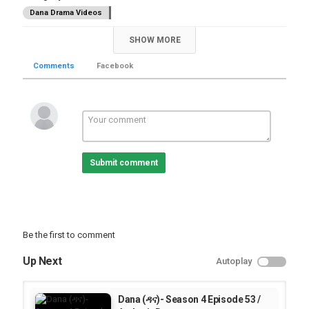
Dana Drama Videos
SHOW MORE
Comments
Facebook
Submit comment
Be the first to comment
Up Next
Autoplay
Dana (ዳና)- Season 4 Episode 53 /