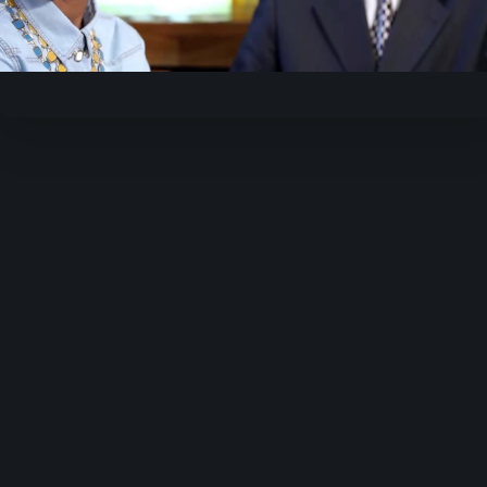
Video