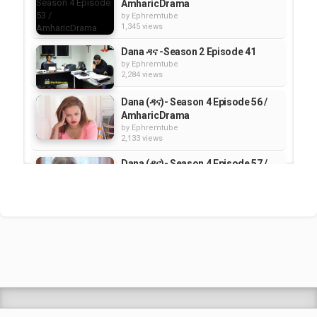
AmharicDrama
by
Ephremtube
1,345 views
Dana ዳና -Season 2 Episode 41
by
Ephremtube
2,284 views
Dana (ዳና)- Season 4 Episode 56 /
AmharicDrama
by
Ephremtube
2,133 views
Dana (ዳና)- Season 4 Episode 57 /
AmharicDrama
by
Ephremtube
1,565 views
Dana (ዳና)- Season 4 Episode 55 /
AmharicDrama
by
Ephremtube
1,563 views
Shrek Animation Movie in
Tigrigna Full - ሸረክ (Shrek)...
by
admin