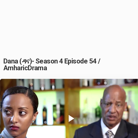
Dana (ዳና)- Season 4 Episode 54 /
AmharicDrama
Play