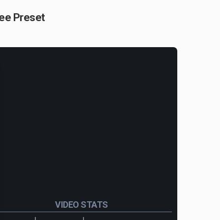
ree Preset
VIDEO STATS