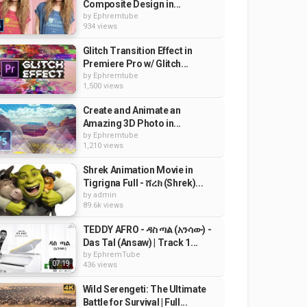
Composite Design in...
by
Ephremtube
934 views
Glitch Transition Effect in
Premiere Pro w/ Glitch...
by
Ephremtube
1,500 views
Create and Animate an
Amazing 3D Photo in...
by
Ephremtube
1,210 views
Shrek Animation Movie in
Tigrigna Full - ሸረክ (Shrek)...
by
admin
89.6k views
TEDDY AFRO - ዳስ ጣል (አንሳው) -
Das Tal (Ansaw) | Track 1...
by
EphremTube
07:19
436 views
Wild Serengeti: The Ultimate
Battle for Survival | Full...