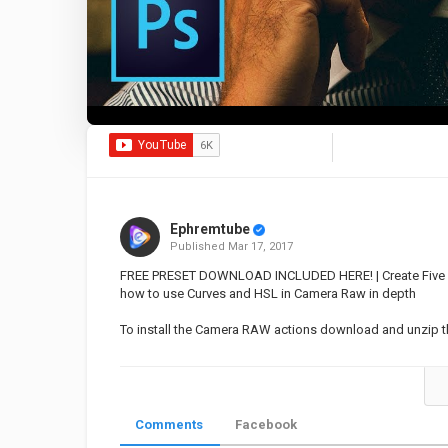
Ephremtube
Published
Mar 17, 2017
FREE PRESET DOWNLOAD INCLUDED HERE! | Create Five Dif
how to use Curves and HSL in Camera Raw in depth
To install the Camera RAW actions download and unzip the
Category
Educational | Tutorial
Photosho
Comments
Facebook