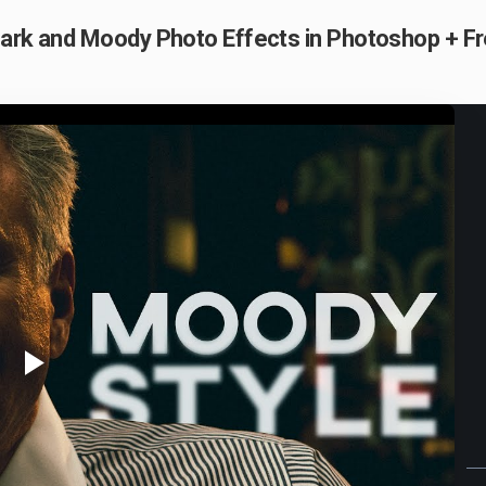
Dark and Moody Photo Effects in Photoshop + F
Play