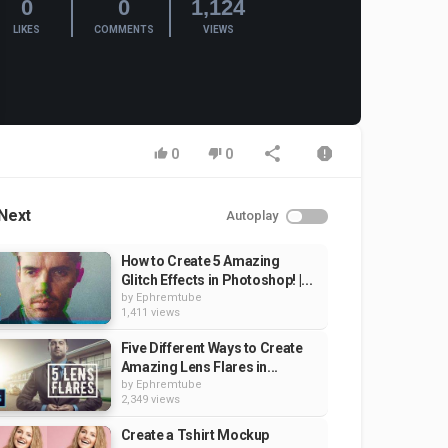
0
0
1,124
LIKES
COMMENTS
VIEWS
0
0
Next
Autoplay
How to Create 5 Amazing
Glitch Effects in Photoshop! |...
by
Ephremtube
1,411 views
Five Different Ways to Create
Amazing Lens Flares in...
by
Ephremtube
2,349 views
Create a Tshirt Mockup