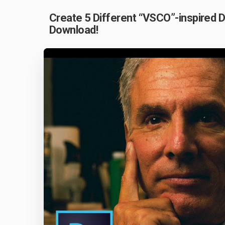
Create 5 Different “VSCO”-inspired 
Download!