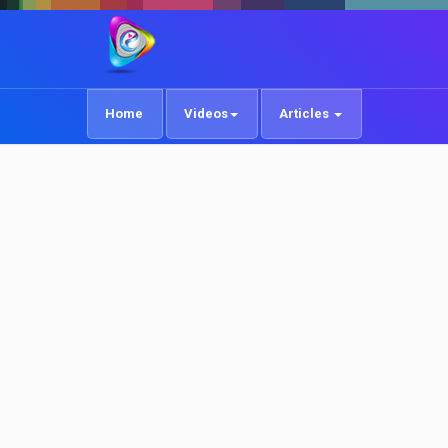
Home
Videos
Articles