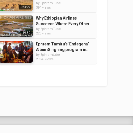
by
EphremTube
1:34:29
394 views
Why Ethiopian Airlines
Succeeds Where Every Other...
by
EphremTube
19:50
225 views
Ephrem Tamiru's 'Endegena'
AlbumSingning program in...
by
Ephremtube
2,826 views