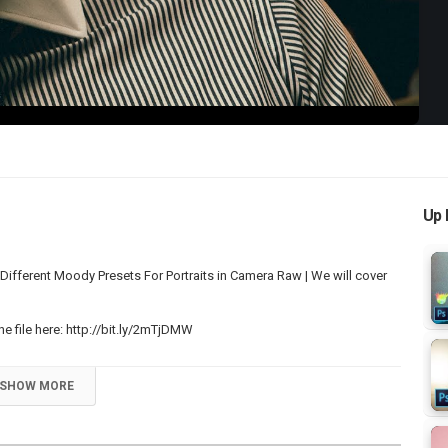
Video
Up 
ferent Moody Presets For Portraits in Camera Raw | We will cover
 file here:
http://bit.ly/2mTjDMW
SHOW MORE
p Videos