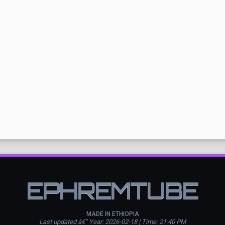
EPHREMTUBE
MADE IN ETHIOPIA
Last updated â€” Year: 2026-02-18 | Time: 21:40 PM