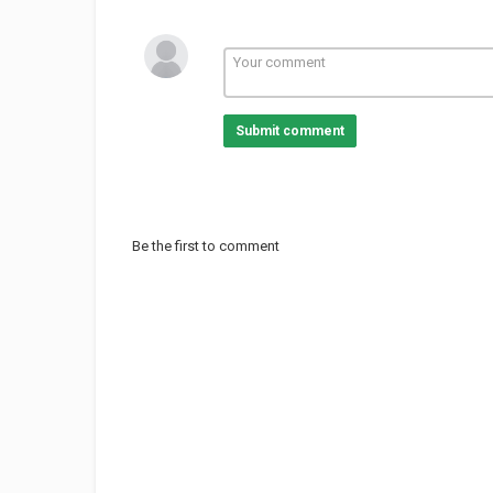
Submit comment
Be the first to comment