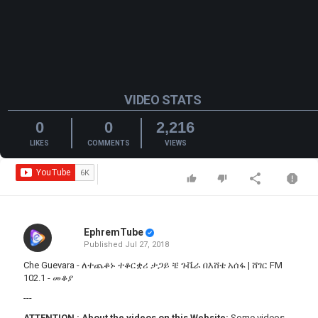
VIDEO STATS
0
0
2,216
LIKES
COMMENTS
VIEWS
EphremTube
Published
Jul 27, 2018
Che Guevara - ለተጨቆኑ ተቆርቋሪ ታጋይ ቼ ጉቬራ በእሸቴ አሰፋ | ሸገር FM
102.1 - መቆያ
---
ATTENTION
:
About the videos on this Website:
Some videos