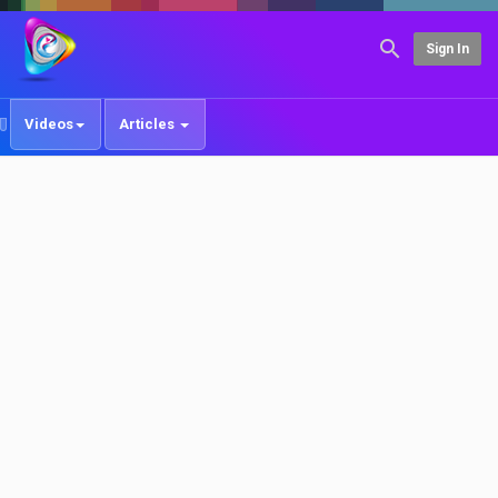
Sign In
Videos
Articles