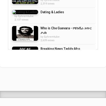
by
Ephremtube
2,319 views
Dating & Ladies
by
Ephremtube
2,137 views
Who is Che Guevara - የቼኩቬራ አጭር
ታሪክ
by
Ephremtube
2,639 views
Breaking News Teddy Afro
Arrested Today
by
Ephremtube
4,030 views
Special interview with Artist Neway
Debebe's by Meaza Biru on...
by
Ephremtube
2,787 views
Shrek Animation Movie in
Tigrigna Full - ሸረክ (Shrek)...
by
admin
89.7k views