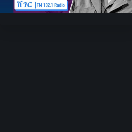
Video