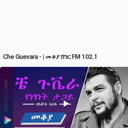
Che Guevara - | መቆያ ሸገር FM 102.1
Play