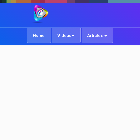
Home
Videos
Articles