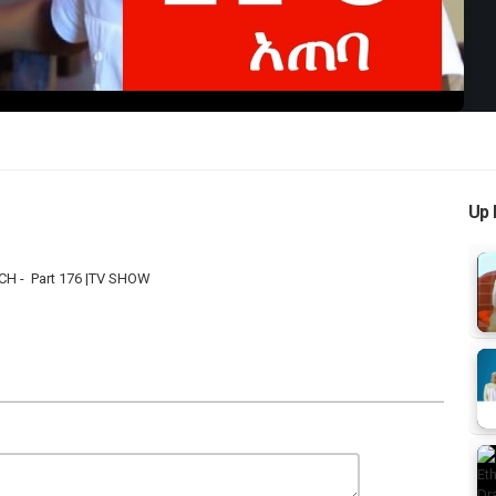
Up 
CH - Part 176 |TV SHOW