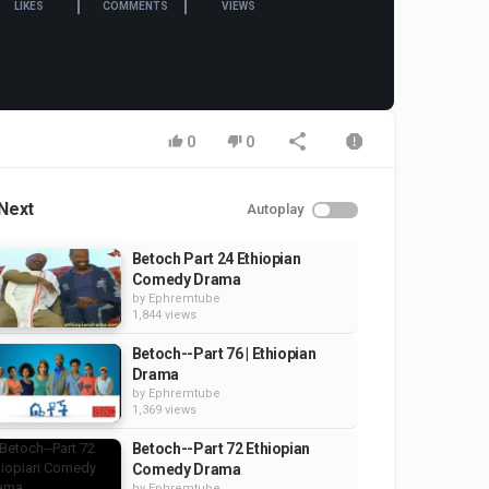
LIKES
COMMENTS
VIEWS
0
0
Next
Autoplay
Betoch Part 24 Ethiopian
Comedy Drama
by
Ephremtube
1,844 views
Betoch--Part 76 | Ethiopian
Drama
by
Ephremtube
1,369 views
Betoch--Part 72 Ethiopian
Comedy Drama
by
Ephremtube