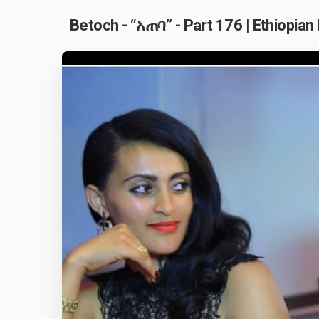
Betoch - “አጠባ” - Part 176 | Ethiopia