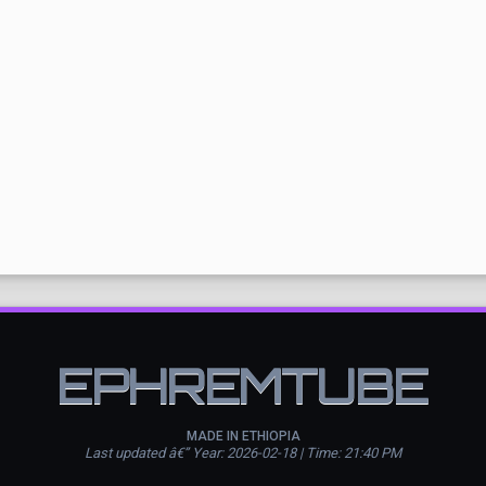
EPHREMTUBE
MADE IN ETHIOPIA
Last updated â€” Year: 2026-02-18 | Time: 21:40 PM