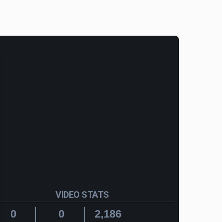
VIDEO STATS
0
0
2,186