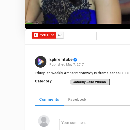
Ephremtube
Published
May 7, 2017
Ethiopian weekly Amharic comwdy tv drama series BETO
Category
Comedy Joke Videos
Comments
Facebook