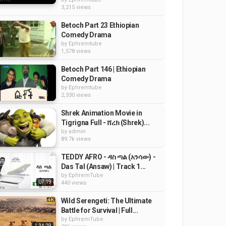
3,215 views
Betoch Part 23 Ethiopian
Comedy Drama
by
Ephremtube
1,578 views
Betoch Part 146 | Ethiopian
Comedy Drama
by
Ephremtube
2,330 views
Shrek Animation Movie in
Tigrigna Full - ሸረክ (Shrek)...
by
admin
89.7k views
TEDDY AFRO - ዳስ ጣል (አንሳው) -
Das Tal (Ansaw) | Track 1...
by
EphremTube
07:19
440 views
Wild Serengeti: The Ultimate
Battle for Survival | Full...
by
EphremTube
1:34:29