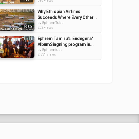
396 views
Why Ethiopian Airlines
Succeeds Where Every Other...
by
EphremTube
19:50
232 views
Ephrem Tamiru's 'Endegena'
AlbumSingning program in...
by
Ephremtube
2,831 views