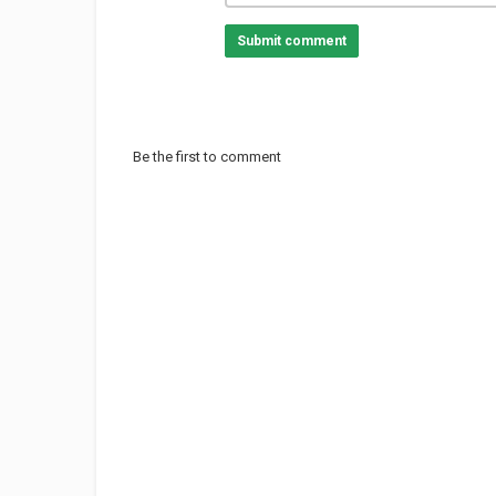
Submit comment
Be the first to comment