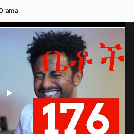
n Drama
Play
Video