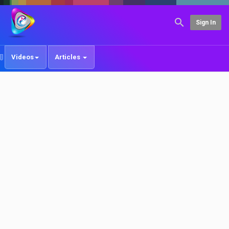
Sign In
Videos
Articles