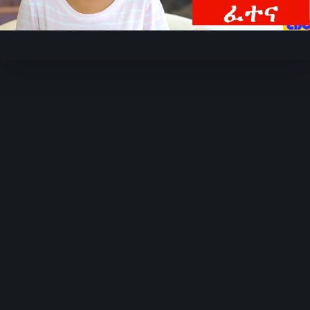
Video