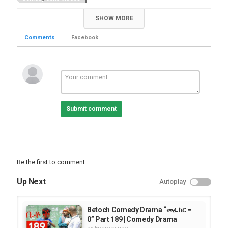
SHOW MORE
Comments
Facebook
Submit comment
Be the first to comment
Up Next
Autoplay
Betoch Comedy Drama “መፈክር =
0” Part 189 | Comedy Drama