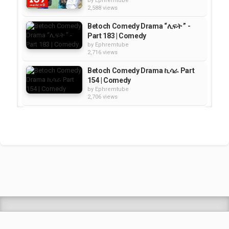
by
Ephremtube
2,588 views
Betoch Comedy Drama “ሊፍት ” -
Part 183 | Comedy
by
Ephremtube
2,716 views
Betoch Comedy Drama ኪሳራ Part
154 | Comedy
by
Ephremtube
2,706 views
Betoch Comedy Drama “አፋቱኝ”
Part 191 | COMEDY DRAMA
by
Ephremtube
2,687 views
Betoch Comedy Drama “እቅድ” -
Part 187 | Comedy
by
Ephremtube
2,331 views
Shrek Animation Movie in
Tigrigna Full - ሸረክ (Shrek)...
by
admin