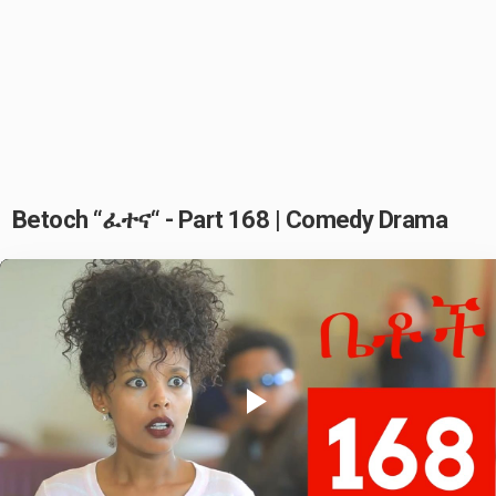
Betoch “ፈተና“ - Part 168 | Comedy Drama
Play