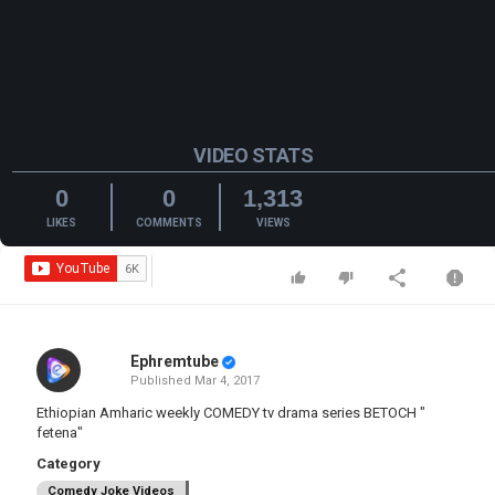
VIDEO STATS
0
0
1,313
LIKES
COMMENTS
VIEWS
Ephremtube
Published
Mar 4, 2017
Ethiopian Amharic weekly COMEDY tv drama series BETOCH "
fetena"
Category
Comedy Joke Videos