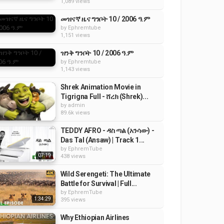
1,089 views
መዝናኛ ዜና ግንቦት 10 / 2006 ዓ.ም
by
Ephremtube
1,151 views
ዝንቅ ግንቦት 10 / 2006 ዓ.ም
by
Ephremtube
1,143 views
Shrek Animation Movie in
Tigrigna Full - ሸረክ (Shrek)...
by
admin
89.6k views
TEDDY AFRO - ዳስ ጣል (አንሳው) -
Das Tal (Ansaw) | Track 1...
by
EphremTube
07:19
438 views
Wild Serengeti: The Ultimate
Battle for Survival | Full...
by
EphremTube
1:34:29
395 views
Why Ethiopian Airlines