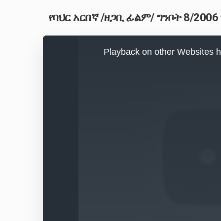
የባህር አርበኛ /ዘጋቢ ፊልም/ ግንቦት 8/2006
This
is
Playback on other Websites h
a
modal
window.