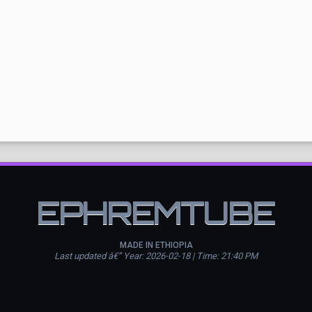
EPHREMTUBE
MADE IN ETHIOPIA
Last updated â€” Year: 2026-02-18 | Time: 21:40 PM