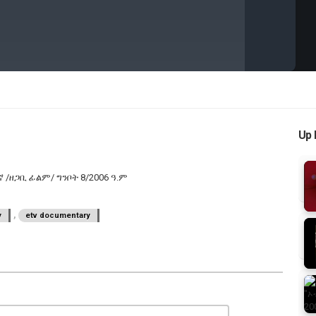
Up 
ርበኛ /ዘጋቢ ፊልም/ ግንቦት 8/2006 ዓ.ም
,
y
etv documentary