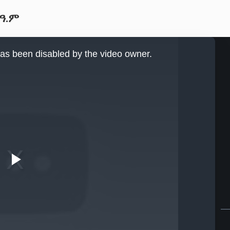
 ዓ.ም
as been disabled by the video owner.
Play
Video