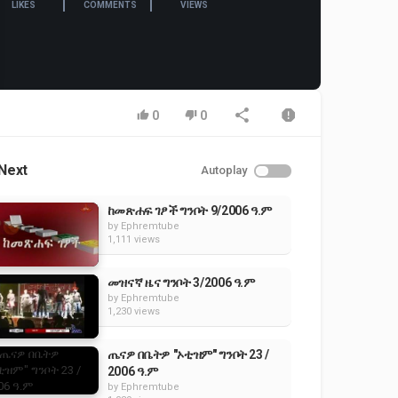
LIKES
COMMENTS
VIEWS
0
0
Next
Autoplay
ከመጽሐፍ ገፆች ግንቦት 9/2006 ዓ.ም
by
Ephremtube
1,111 views
መዝናኛ ዜና ግንቦት 3/2006 ዓ.ም
by
Ephremtube
1,230 views
ጤናዎ በቤትዎ "ኦቲዝም" ግንቦት 23 /
2006 ዓ.ም
by
Ephremtube