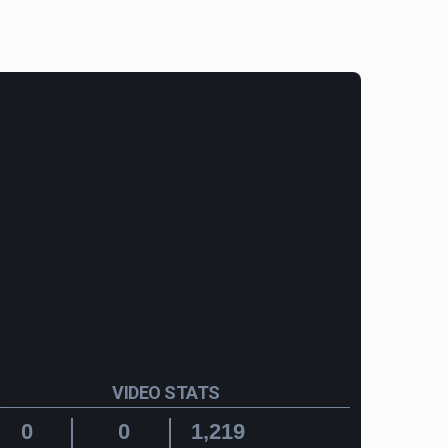
VIDEO STATS
0
0
1,219