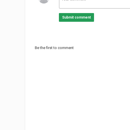
Submit comment
Be the first to comment