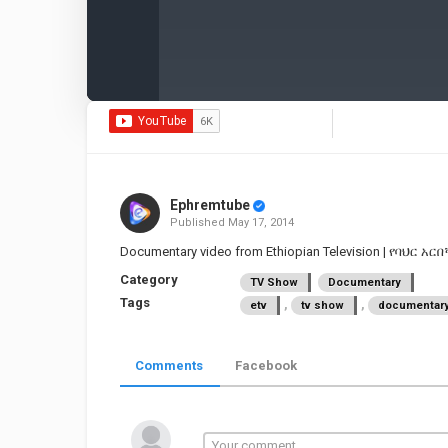
Ephremtube
Published
May 17, 2014
Documentary video from Ethiopian Television | የባህር አ
Category
TV Show
Documentary
Tags
,
,
etv
tv show
documentar
Comments
Facebook