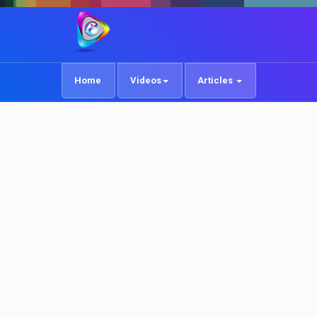
Home
Videos
Articles