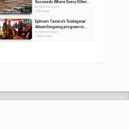
Succeeds Where Every Other...
by
EphremTube
19:50
228 views
Ephrem Tamiru's 'Endegena'
AlbumSingning program in...
by
Ephremtube
2,826 views