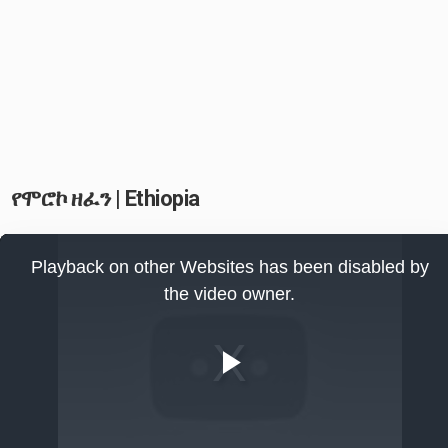
የሞሮኮ ዘፈን | Ethiopia
This
is
Playback on other Websites has been disabled by
a
modal
the video owner.
window.
Play