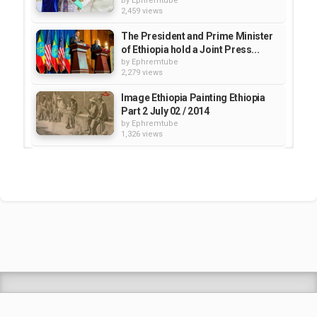
by
Ephremtube
2,459 views
The President and Prime Minister
of Ethiopia hold a Joint Press...
by
Ephremtube
2,279 views
Image Ethiopia Painting Ethiopia
Part 2 July 02 / 2014
by
Ephremtube
1,326 views
Ethiopia 4K Ultra HD • Stunning
Footage Ethiopia, Scenic...
by
EphremTube
11:54:56
182 views
Gozamen Hotel in Debre Markos,
Ethiopia (Grand Opening...
by
Ephremtube
2,484 views
Shrek Animation Movie in
Tigrigna Full - ሸረክ (Shrek)...
by
admin