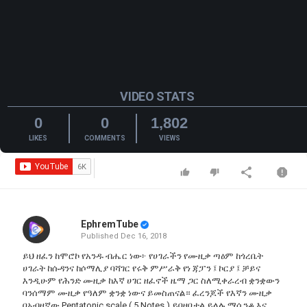
VIDEO STATS
0
0
1,802
LIKES
COMMENTS
VIEWS
EphremTube
Published
Dec 16, 2018
ይህ ዘፈን ከሞሮኮ የአንዱ ብሔር ነው፦ የሀገራችን የሙዚቃ ጣዕም ከጎረቤት
ሀገራት ከሱዳንና ከሶማሊያ ባሻገር የሩቅ ምሥራቅ የነ ጃፓን ፤ ኮርያ ፤ ቻይና
እንዲሁም የሕንድ ሙዚቃ ከእኛ ሀገር ዘፈኖች ዜማ ጋር ስለሚቀራረብ ቋንቋውን
ባንሰማም ሙዚቃ የዓለም ቋንቋ ነውና ይመስጠናል። ፈረንጆች የእኛን ሙዚቃ
በአብዛኛው Pentatonic scale ( 5 Notes ) ይበዛበታል ይላሉ ማሲንቆ እና