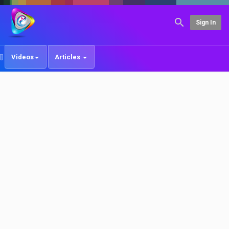
Sign In
Videos
Articles